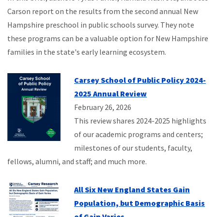
Carson report on the results from the second annual New
Hampshire preschool in public schools survey. They note
these programs can be a valuable option for New Hampshire
families in the state's early learning ecosystem.
Carsey School of Public Policy 2024-
2025 Annual Review
February 26, 2026
This review shares 2024-2025 highlights
of our academic programs and centers;
milestones of our students, faculty,
fellows, alumni, and staff; and much more.
All Six New England States Gain
Population, but Demographic Basis
of Gain Varies