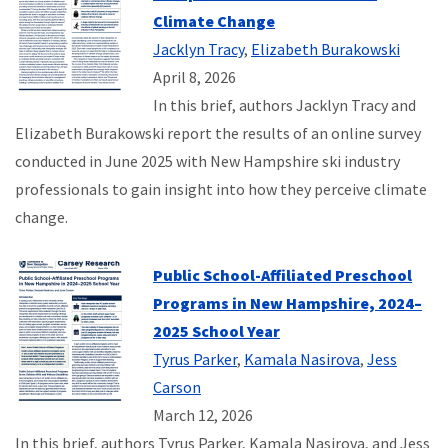
Climate Change
Jacklyn Tracy
,
Elizabeth Burakowski
April 8, 2026
In this brief, authors Jacklyn Tracy and
Elizabeth Burakowski report the results of an online survey
conducted in June 2025 with New Hampshire ski industry
professionals to gain insight into how they perceive climate
change.
Public School-Affiliated Preschool
Programs in New Hampshire, 2024–
2025 School Year
Tyrus Parker
,
Kamala Nasirova
,
Jess
Carson
March 12, 2026
In this brief, authors Tyrus Parker, Kamala Nasirova, and Jess