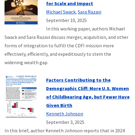
for Scale and Impact
Michael Swack
,
Sara Razavi
September 10, 2025
In this working paper, authors Michael
Swack and Sara Razavi discuss merger, acquisition, and other
forms of integration to fulfill the CDFI mission more
effectively, efficiently, and expeditiously to stem the
widening wealth gap.
Factors Contributing to the
Demographic Cliff: More U.S. Women
of Childbearing Age, but Fewer Have
Given Birth
Kenneth Johnson
September 3, 2025
In this brief, author Kenneth Johnson reports that in 2024