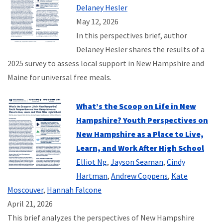
Delaney Hesler
May 12, 2026
In this perspectives brief, author
Delaney Hesler shares the results of a
2025 survey to assess local support in New Hampshire and
Maine for universal free meals.
What’s the Scoop on Life in New
Hampshire? Youth Perspectives on
New Hampshire as a Place to Live,
Learn, and Work After High School
Elliot Ng
,
Jayson Seaman
,
Cindy
Hartman
,
Andrew Coppens
,
Kate
Moscouver
,
Hannah Falcone
April 21, 2026
This brief analyzes the perspectives of New Hampshire