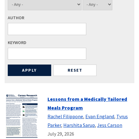
AUTHOR
KEYWORD
Lessons from a Medically Tailored
Meals Program
Rachel Filippone
,
Evan England
,
Tyrus
Parker
,
Harshita Sarup
,
Jess Carson
July 29, 2026