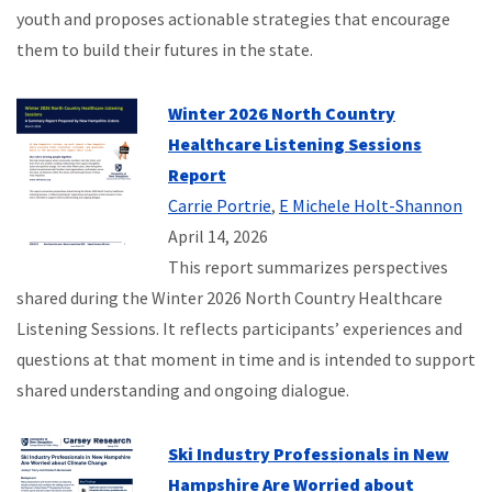
youth and proposes actionable strategies that encourage
them to build their futures in the state.
Winter 2026 North Country
Healthcare Listening Sessions
Report
Carrie Portrie
,
E Michele Holt-Shannon
April 14, 2026
This report summarizes perspectives
shared during the Winter 2026 North Country Healthcare
Listening Sessions. It reflects participants’ experiences and
questions at that moment in time and is intended to support
shared understanding and ongoing dialogue.
Ski Industry Professionals in New
Hampshire Are Worried about