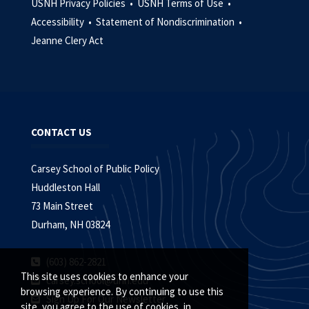
USNH Privacy Policies •
USNH Terms of Use •
Accessibility •
Statement of Nondiscrimination •
Jeanne Clery Act
CONTACT US
Carsey School of Public Policy
Huddleston Hall
73 Main Street
Durham, NH 03824
(603) 862-2821
This site uses cookies to enhance your
carsey.school@unh.edu
browsing experience. By continuing to use this
Sign Up For Our Newsletter
site, you agree to the use of cookies, in