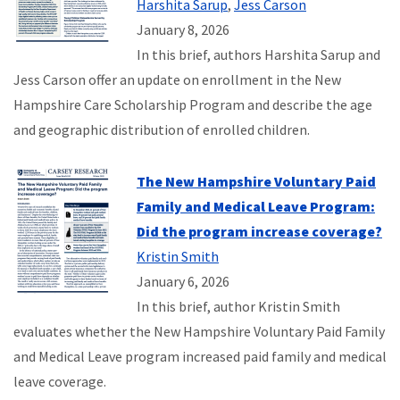
Harshita Sarup
,
Jess Carson
January 8, 2026
In this brief, authors Harshita Sarup and
Jess Carson offer an update on enrollment in the New
Hampshire Care Scholarship Program and describe the age
and geographic distribution of enrolled children.
The New Hampshire Voluntary Paid
Family and Medical Leave Program:
Did the program increase coverage?
Kristin Smith
January 6, 2026
In this brief, author Kristin Smith
evaluates whether the New Hampshire Voluntary Paid Family
and Medical Leave program increased paid family and medical
leave coverage.