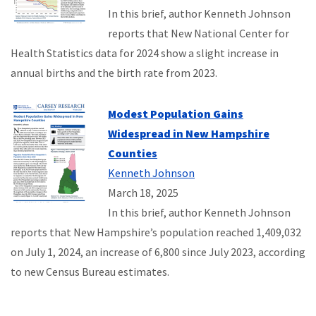
In this brief, author Kenneth Johnson
reports that New National Center for
Health Statistics data for 2024 show a slight increase in
annual births and the birth rate from 2023.
Modest Population Gains
Widespread in New Hampshire
Counties
Kenneth Johnson
March 18, 2025
In this brief, author Kenneth Johnson
reports that New Hampshire’s population reached 1,409,032
on July 1, 2024, an increase of 6,800 since July 2023, according
to new Census Bureau estimates.