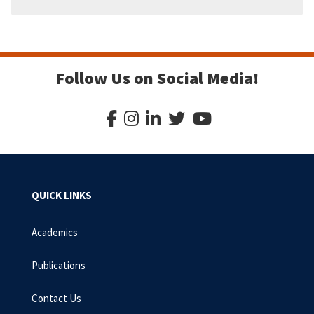
Follow Us on Social Media!
QUICK LINKS
Academics
Publications
Contact Us