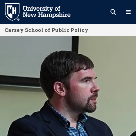
Skip
to
main
Carsey School of Public Policy
content
News and Events