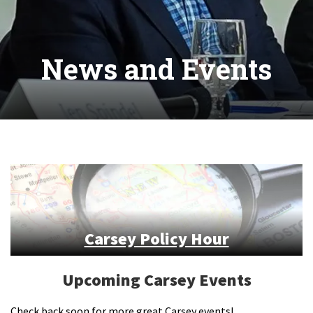
News and Events
Carsey Policy Hour
Upcoming Carsey Events
Check back soon for more great Carsey events!