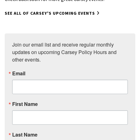
SEE ALL OF CARSEY'S UPCOMING EVENTS
Join our email list and receive regular monthly 
updates on upcoming Carsey Policy Hours and 
other events.
Email
First Name
Last Name