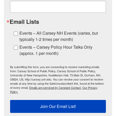
Email Lists
Events – All Carsey NH Events (varies, but
typically 1-2 times per month)
Events – Carsey Policy Hour Talks Only
(approx. 1 per month)
By submitting this form, you are consenting to receive marketing emails
from: Carsey School of Public Policy, Carsey School of Public Policy,
University of New Hampshire, Huddleston Hall, 73 Main St, Durham, NH,
03824, US, http://carsey.unh.edu. You can revoke your consent to receive
emails at any time by using the SafeUnsubscribe® link, found at the bottom
of every email.
Emails are serviced by Constant Contact.
Our Privacy
Policy.
Join Our Email List!