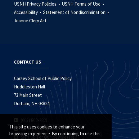
USNH Privacy Policies •
USNH Terms of Use •
Accessibility •
Statement of Nondiscrimination •
Jeanne Clery Act
CONTACT US
Carsey School of Public Policy
Huddleston Hall
73 Main Street
Durham, NH 03824
(603) 862-2821
This site uses cookies to enhance your
carsey.school@unh.edu
browsing experience. By continuing to use this
Sign Up For Our Newsletter