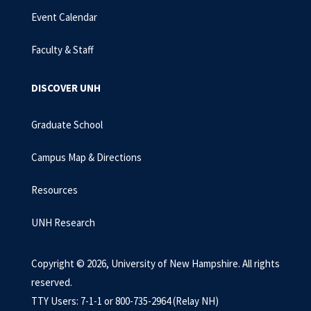
Event Calendar
Faculty & Staff
DISCOVER UNH
Graduate School
Campus Map & Directions
Resources
UNH Research
Copyright © 2026, University of New Hampshire. All rights
reserved.
TTY Users: 7-1-1 or 800-735-2964 (Relay NH)