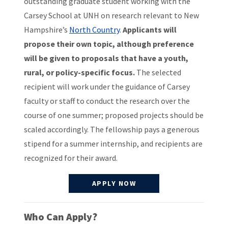
outstanding graduate student working with the
Carsey School at UNH on research relevant to New
Hampshire’s
North Country
.
Applicants will
propose their own topic, although preference
will be given to proposals that have a youth,
rural, or policy-specific focus.
The selected
recipient will work under the guidance of Carsey
faculty or staff to conduct the research over the
course of one summer; proposed projects should be
scaled accordingly. The fellowship pays a generous
stipend for a summer internship, and recipients are
recognized for their award.
APPLY NOW
Who Can Apply?