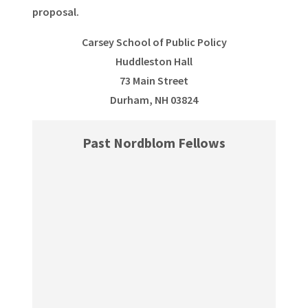
proposal.
Carsey School of Public Policy
Huddleston Hall
73 Main Street
Durham, NH 03824
Past Nordblom Fellows