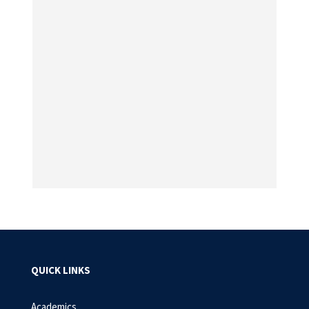
QUICK LINKS
Academics