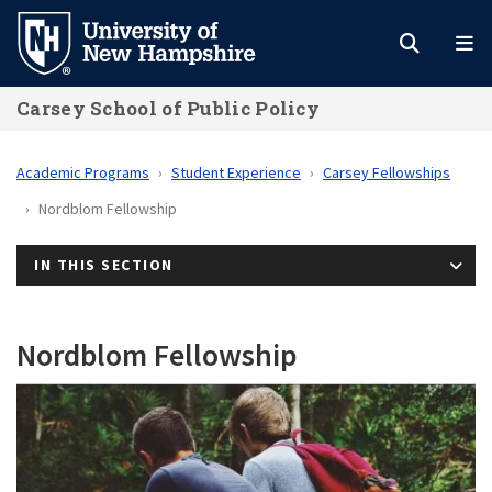
Skip
to
main
Carsey School of Public Policy
content
Academic Programs
Student Experience
Carsey Fellowships
Nordblom Fellowship
IN THIS SECTION
Nordblom Fellowship