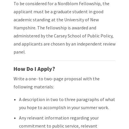
To be considered for a Nordblom Fellowship, the
applicant must be a graduate student in good
academic standing at the University of New
Hampshire. The fellowship is awarded and
administered by the Carsey School of Public Policy,
and applicants are chosen by an independent review
panel.
How Do I Apply?
Write a one- to two-page proposal with the
following materials:
A description in two to three paragraphs of what
you hope to accomplish in your summer work.
Any relevant information regarding your
commitment to public service, relevant