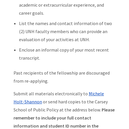
academic or extracurricular experience, and
career goals.
List the names and contact information of two
(2) UNH faculty members who can provide an
evaluation of your activities at UNH.
Enclose an informal copy of your most recent
transcript.
Past recipients of the fellowship are discouraged
from re-applying.
Submit all materials electronically to
Michele
Holt-Shannon
or send hard copies to the Carsey
School of Public Policy at the address below.
Please
remember to include your full contact
information and student ID number in the