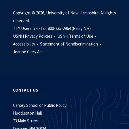
Copyright © 2026, University of New Hampshire. All rights
reserved.
TTY Users: 7-1-1 or 800-735-2964 (Relay NH)
USNH Privacy Policies •
USNH Terms of Use •
Accessibility •
Statement of Nondiscrimination •
Jeanne Clery Act
CONTACT US
Carsey School of Public Policy
Huddleston Hall
73 Main Street
Durham, NH 03824