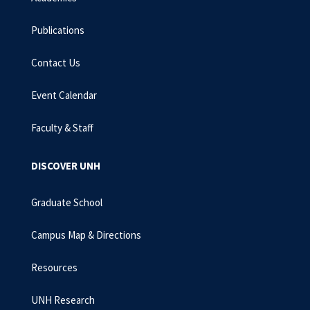
Publications
Contact Us
Event Calendar
Faculty & Staff
DISCOVER UNH
Graduate School
Campus Map & Directions
Resources
UNH Research