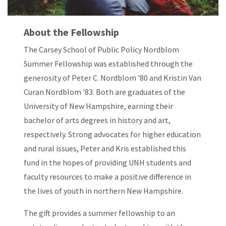
About the Fellowship
The Carsey School of Public Policy Nordblom
Summer Fellowship was established through the
generosity of Peter C. Nordblom '80 and Kristin Van
Curan Nordblom '83. Both are graduates of the
University of New Hampshire, earning their
bachelor of arts degrees in history and art,
respectively. Strong advocates for higher education
and rural issues, Peter and Kris established this
fund in the hopes of providing UNH students and
faculty resources to make a positive difference in
the lives of youth in northern New Hampshire.
The gift provides a summer fellowship to an