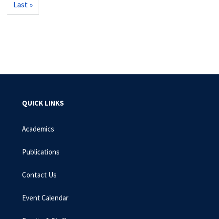
Last
Last »
page
QUICK LINKS
Academics
Publications
Contact Us
Event Calendar