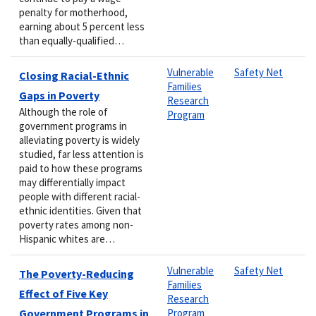
penalty for motherhood,
earning about 5 percent less
than equally-qualified…
Vulnerable
Safety Net
Closing Racial-Ethnic
Families
Gaps in Poverty
Research
Although the role of
Program
government programs in
alleviating poverty is widely
studied, far less attention is
paid to how these programs
may differentially impact
people with different racial-
ethnic identities. Given that
poverty rates among non-
Hispanic whites are…
Vulnerable
Safety Net
The Poverty-Reducing
Families
Effect of Five Key
Research
Government Programs in
Program