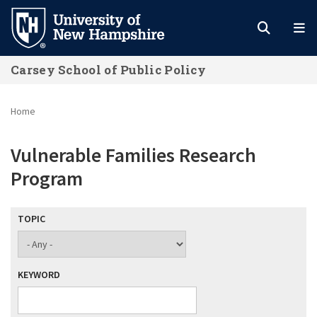
Skip
to
main
Carsey School of Public Policy
content
Home
Vulnerable Families Research
Program
TOPIC
KEYWORD