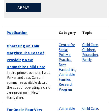
Publication
Category
Topic
Center for
Child Care
,
Operating on Thin
Social
Children
,
Margins: The Cost of
Policy in
Education
,
Providing New
Practice
,
Family
New
Hampshire Child Care
Hampshire
,
In this primer, authors Tyrus
Vulnerable
Parker and Jess Carson
Families
summarize available data on
Research
the cost of operating a child
Program
care program in New
Hampshire.
Vulnerable
Child Care
,
For One in Four Very