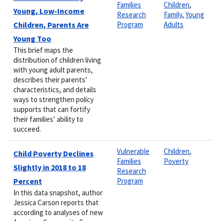
Families
Children
,
Young, Low-Income
Research
Family
,
Young
Children, Parents Are
Program
Adults
Young Too
This brief maps the
distribution of children living
with young adult parents,
describes their parents’
characteristics, and details
ways to strengthen policy
supports that can fortify
their families’ ability to
succeed.
Vulnerable
Children
,
Child Poverty Declines
Families
Poverty
Slightly in 2018 to 18
Research
Percent
Program
In this data snapshot, author
Jessica Carson reports that
according to analyses of new