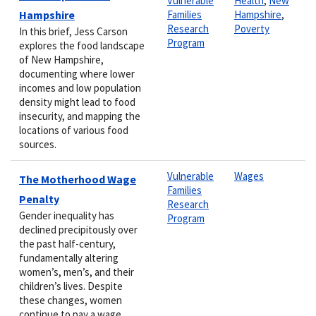
Vulnerable
Health
,
New
Hampshire
Families
Hampshire
,
Research
Poverty
In this brief, Jess Carson
Program
explores the food landscape
of New Hampshire,
documenting where lower
incomes and low population
density might lead to food
insecurity, and mapping the
locations of various food
sources.
Vulnerable
Wages
The Motherhood Wage
Families
Penalty
Research
Gender inequality has
Program
declined precipitously over
the past half-century,
fundamentally altering
women’s, men’s, and their
children’s lives. Despite
these changes, women
continue to pay a wage