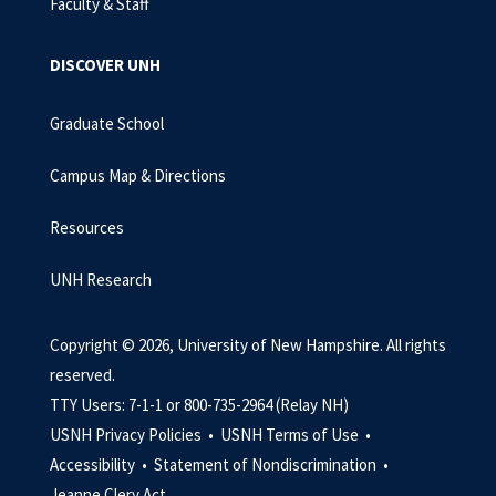
Faculty & Staff
DISCOVER UNH
Graduate School
Campus Map & Directions
Resources
UNH Research
Copyright © 2026, University of New Hampshire. All rights
reserved.
TTY Users: 7-1-1 or 800-735-2964 (Relay NH)
USNH Privacy Policies •
USNH Terms of Use •
Accessibility •
Statement of Nondiscrimination •
Jeanne Clery Act