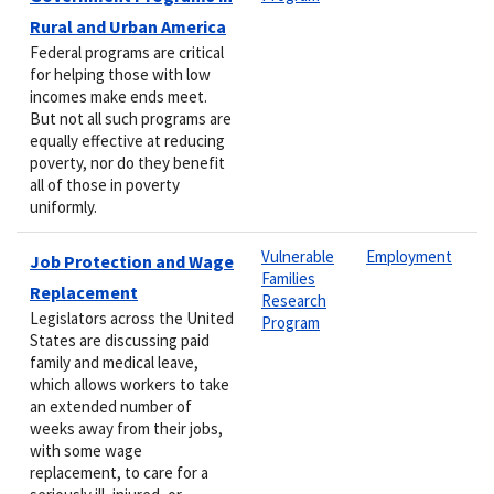
Rural and Urban America
Federal programs are critical
for helping those with low
incomes make ends meet.
But not all such programs are
equally effective at reducing
poverty, nor do they benefit
all of those in poverty
uniformly.
Vulnerable
Employment
Job Protection and Wage
Families
Replacement
Research
Legislators across the United
Program
States are discussing paid
family and medical leave,
which allows workers to take
an extended number of
weeks away from their jobs,
with some wage
replacement, to care for a