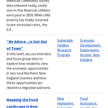
American Community Survey
data released today, nearly
one-in-five American children
were poor in 2018. While child
poverty has finally returned
to pre-recession rates, the
0.4…
Vulnerable
Economic
“My Advice…Is Get Out
Families
Development
,
of Town”
Research
Employment
,
In this brief, we use interview
Program
Income
,
New
and focus group data to
England
explore how residents view
the economic opportunities
in two rural Northern New
England counties and how
these opportunities are
related to migration patterns.
New
Food
Mapping the Food
Hampshire
,
Assistance
,
Landscape in New