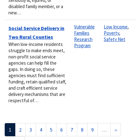
seriously ill, injured, or
disabled family member, or a
new…
Vulnerable
Low Income
,
Social Service Delivery in
Families
Poverty
,
Two Rural Counties
Research
Safety Net
When low-income residents
Program
struggle to make ends meet,
non-profit social service
agencies can help fill the
gaps. In doing so, these
agencies must find sufficient
funding, retain qualified staff,
and craft efficient service
delivery mechanisms that are
respectful of…
Pagination
Current
1
Page
2
Page
3
Page
4
Page
5
Page
6
Page
7
Page
8
Page
9
…
Next
››
page
page