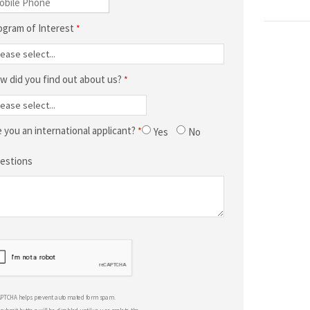
ogram of Interest
w did you find out about us?
e you an international applicant?
Yes
No
estions
APTCHA helps prevent automated form spam.