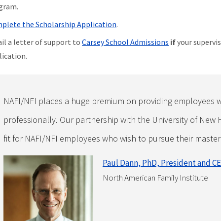
gram.
plete the Scholarship Application
.
il a letter of support to
Carsey School Admissions
if
your supervis
lication.
NAFI/NFI places a huge premium on providing employees w
professionally. Our partnership with the University of New 
fit for NAFI/NFI employees who wish to pursue their master
Paul Dann, PhD, President and C
North American Family Institute