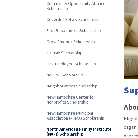
Community Opportunity Alliance
Scholarship
Coverdell Fellow Scholarship
First Responders Scholarship
Grow America Scholarship
Inclusiv Scholarship
LISC Employee Scholarship
NALCAB Scholarship
NeighborWorks Scholarship
Sup
New Hampshire Center for
Nonprofits Scholarship
Abou
New Hampshire Municipal
Eligib
Association (NHMA) Scholarship
organi
North American Family Institute
(NAFI) Scholarship
degree