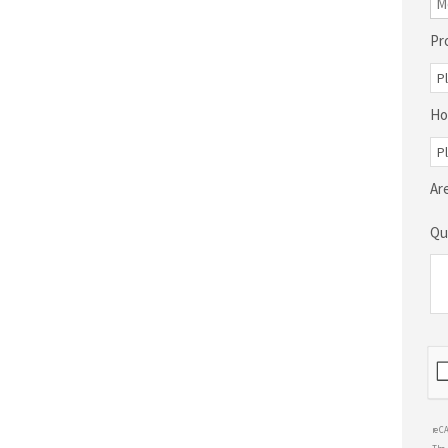
Pr
Ho
Ar
Qu
reC