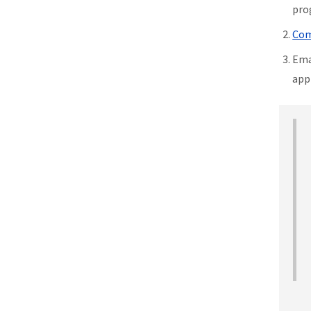
pro
Com
Ema
app