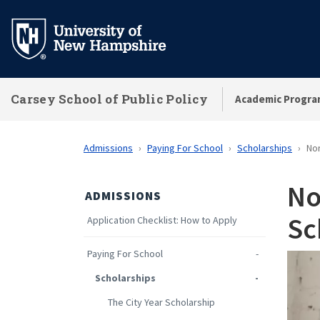
Skip
to
main
content
Carsey School of Public Policy
Academic Progra
Admissions
Paying For School
Scholarships
Nor
No
ADMISSIONS
Sc
Application Checklist: How to Apply
Paying For School
Scholarships
The City Year Scholarship