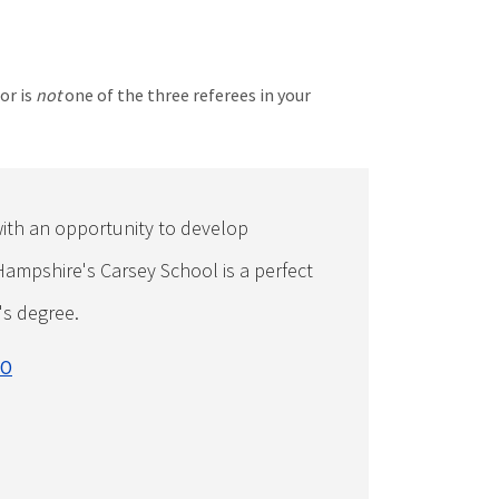
or is
not
one of the three referees in your
ith an opportunity to develop
Hampshire's Carsey School is a perfect
's degree.
EO