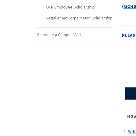
(GCHS
OFN Employee Scholarship
Segal AmeriCorps Match Scholarship
Schedule a Campus Visit
PLEAS
HOW
Sub