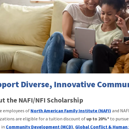
port Diverse, Innovative Commun
t the NAFI/NFI Scholarship
le employees of
North American Family Institute (NAFI)
and NAFI
zations are eligible for a tuition discount of
up to 20%*
to pursue
 in
Community Development (MCD)
,
Global Conflict & Human 