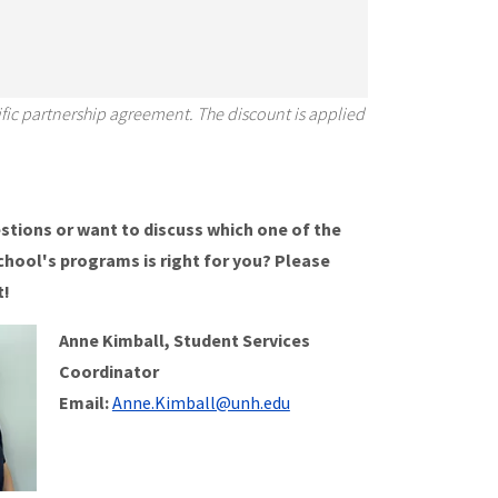
fic partnership agreement. The discount is applied
stions or want to discuss which one of the
chool's programs is right for you? Please
t!
Anne Kimball, Student Services
Coordinator
Email:
Anne.Kimball@unh.edu