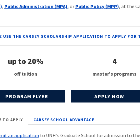
)
,
Public Administration (MPA)
, or
Public Policy (MPP)
, at the C
E USE THE CARSEY SCHOLARSHIP APPLICATION TO APPLY FOR 
up to 20%
4
off tuition
master's programs
PROGRAM FLYER
APPLY NOW
 TO APPLY
CARSEY SCHOOL ADVANTAGE
mit an application
to UNH's Graduate School for admission to the