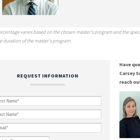
ercentage varies based on the chosen master's program and the speci
e duration of the master's program.
Have que
Carsey S
REQUEST INFORMATION
reach ou