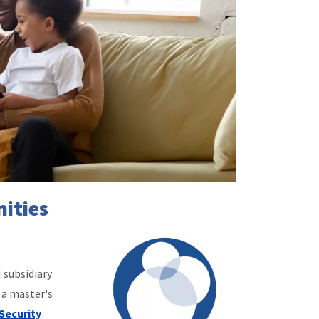
ities
 subsidiary
 a master's
Security