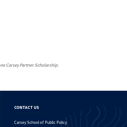
 one Carsey Partner Scholarship.
CONTACT US
Carsey School of Public Policy