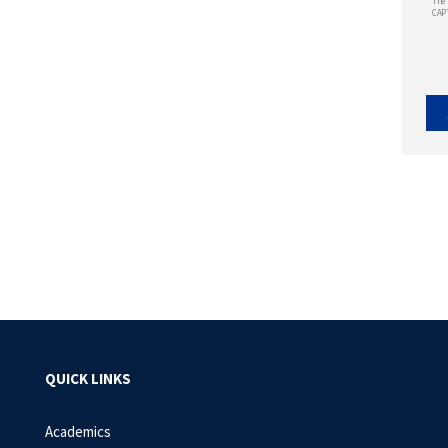
The 
CAP
QUICK LINKS
Academics