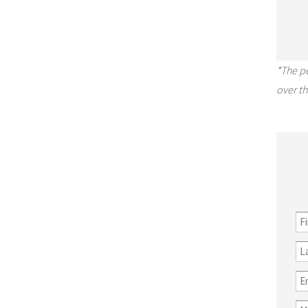
*The p
over th