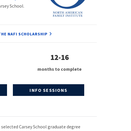
arsey School.
THE NAFI SCHOLARSHIP
12-16
months to complete
INFO SESSIONS
 selected Carsey School graduate degree