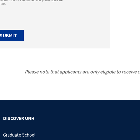
submit button will be disabled until you complete the
TCHA.
Please note that applicants are only eligible to receive
DISCOVER UNH
Graduate School