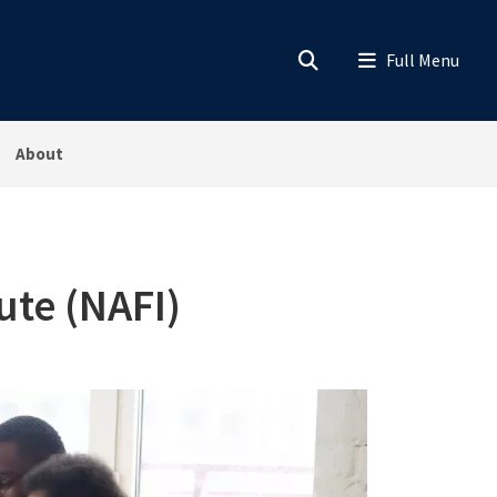
About
ute (NAFI)