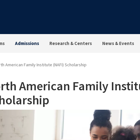
ms
Admissions
Research & Centers
News & Events
th American Family Institute (NAFI) Scholarship
rth American Family Instit
holarship