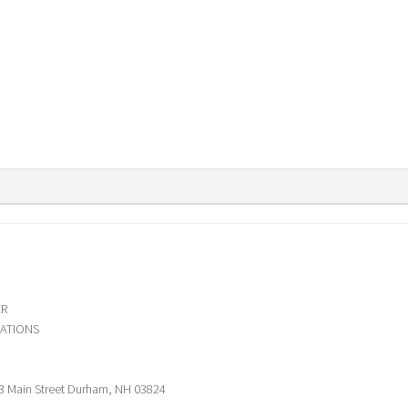
ER
ATIONS
3 Main Street Durham, NH 03824