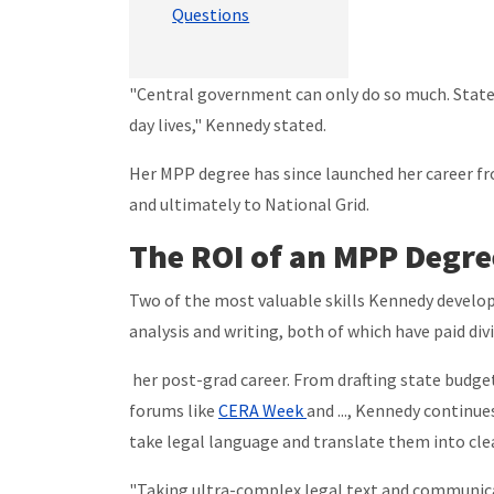
Questions
"Central government can only do so much. State
day lives," Kennedy stated.
Her MPP degree has since launched her career f
and ultimately to National Grid.
The ROI of an MPP Degre
Two of the most valuable skills Kennedy develop
analysis and writing, both of which have paid div
her post-grad career. From drafting state budge
forums like
CERA Week
and ..., Kennedy continues
take legal language and translate them into clea
"Taking ultra-complex legal text and communica