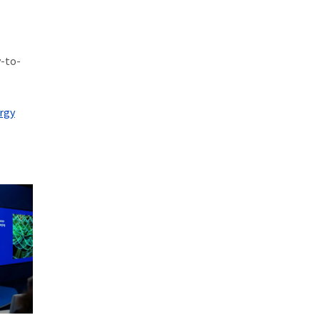
y-to-
rgy