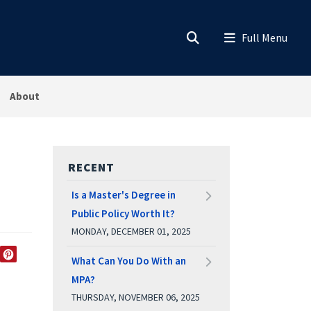
About
RECENT
Is a Master's Degree in
Public Policy Worth It?
MONDAY, DECEMBER 01, 2025
What Can You Do With an
EDIN
TWITTER
PINTEREST
MPA?
THURSDAY, NOVEMBER 06, 2025