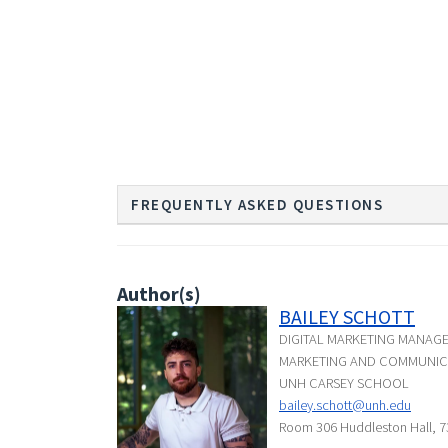
FREQUENTLY ASKED QUESTIONS
Author(s)
BAILEY SCHOTT
DIGITAL MARKETING MANAG
MARKETING AND COMMUNIC
UNH CARSEY SCHOOL
bailey.schott@unh.edu
Room 306 Huddleston Hall, 7