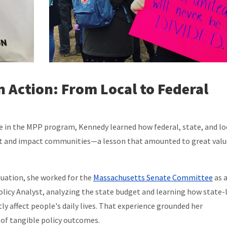
in Action: From Local to Federal
e in the MPP program, Kennedy learned how federal, state, and lo
ct and impact communities—a lesson that amounted to great valu
uation, she worked for the
Massachusetts Senate Committee
as 
olicy Analyst, analyzing the state budget and learning how state-
tly affect people's daily lives. That experience grounded her
of tangible policy outcomes.