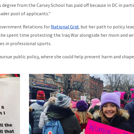
 degree from the Carsey School has paid off because in DC in parti
oader pool of applicants."
Government Relations for
National Grid
, but her path to policy lea
, she spent time protesting the Iraq War alongside her mom and wr
es in professional sports.
pursue public policy, where she could help prevent harm and shape