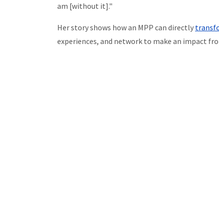
am [without it]."
Her story shows how an MPP can directly
transfo
experiences, and network to make an impact fro