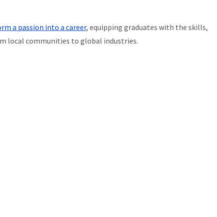
rm a passion into a career
, equipping graduates with the skills,
m local communities to global industries.