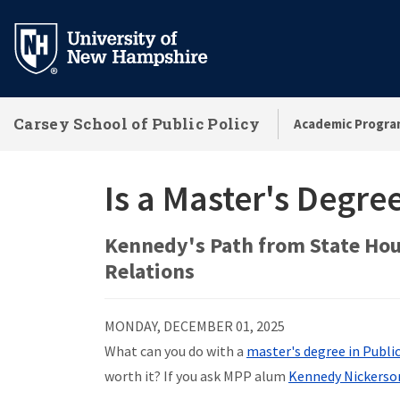
Skip
to
main
content
Carsey School of Public Policy
Academic Progra
Is a Master's Degree
Kennedy's Path from State Hou
Relations
MONDAY, DECEMBER 01, 2025
What can you do with a
master's degree in Publi
worth it? If you ask MPP alum
Kennedy Nickerso