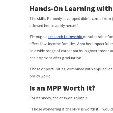
Hands-On Learning with
The skills Kennedy developed didn't come from 
allowed her to apply herself.
Through a
research fellowship
on vulnerable fam
affect low-income families. Another impactful
to a wide range of career paths in government a
their options after graduation.
Those opportunities, combined with applied lear
policy world.
Is an MPP Worth It?
For Kennedy, the answer is simple.
"Those wondering if the MPP is worth it, I would