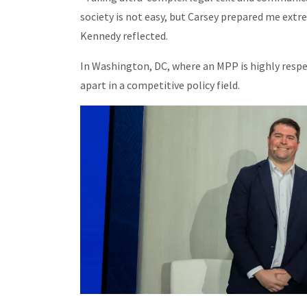
society is not easy, but Carsey prepared me extre
Kennedy reflected.
In Washington, DC, where an MPP is highly respe
apart in a competitive policy field.