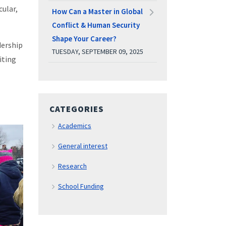
cular,
How Can a Master in Global
Conflict & Human Security
Shape Your Career?
dership
TUESDAY, SEPTEMBER 09, 2025
iting
CATEGORIES
Academics
General interest
Research
School Funding