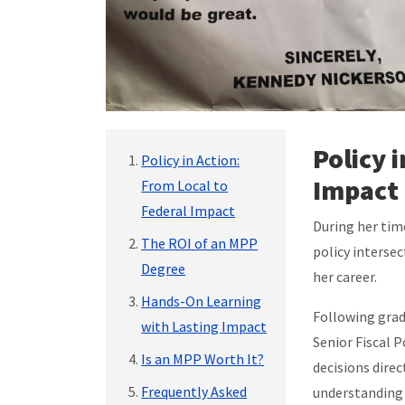
Policy 
Policy in Action:
Impact
From Local to
Federal Impact
During her tim
The ROI of an MPP
policy interse
Degree
her career.
Hands-On Learning
Following grad
with Lasting Impact
Senior Fiscal P
Is an MPP Worth It?
decisions direc
Frequently Asked
understanding 