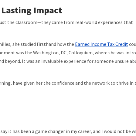
 Lasting Impact
just the classroom—they came from real-world experiences that
ilies, she studied firsthand how the
Earned Income Tax Credit
cou
 moment was the Washington, DC, Colloquium, where she was intr
nd beyond. It was an invaluable experience for someone unsure ab
ning, have given her the confidence and the network to thrive in 
 say it has been a game changer in my career, and I would not be w