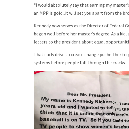
"I would absolutely say that earning my master's
an MPP is gold...it will set you apart from the br
Kennedy now serves as the Director of Federal 
began well before her master’s degree. As a kid
letters to the president about equal opportuniti
That early drive to create change pushed her to 
systems before people fall through the cracks.