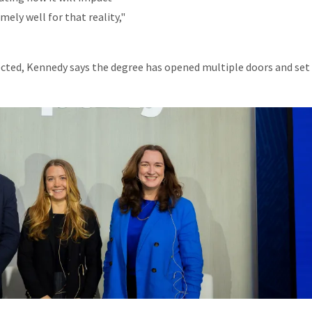
mely well for that reality,"
cted, Kennedy says the degree has opened multiple doors and set