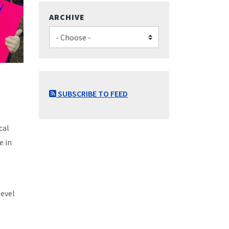
ARCHIVE
SUBSCRIBE TO FEED
cal
e in
a
level