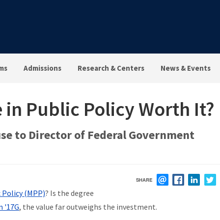
ms
Admissions
Research & Centers
News & Events
 in Public Policy Worth It?
se to Director of Federal Government
SHARE
EMAIL
FACEBOOK
LINK
c Policy (MPP)
? Is the degree
n '17G
, the value far outweighs the investment.