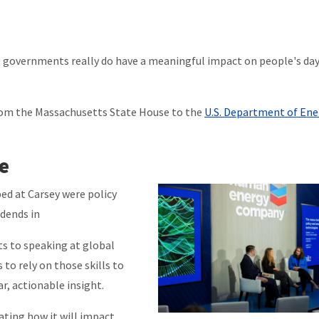
 governments really do have a meaningful impact on people's da
rom the Massachusetts State House to the
U.S. Department of Ene
e
ed at Carsey were policy
idends in
ts to speaking at global
 to rely on those skills to
r, actionable insight.
ting how it will impact