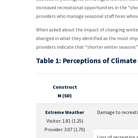
increased recreational opportunities in the “sh
providers who manage seasonal staff hires whose 
When asked about the impact of changing winter 
diverged in what they identified as the most im
providers indicate that “shorter winter seasons” 
Table 1: Perceptions of Clima
Construct
M (SD)
Extreme Weather
Damage to recreatio
Visitor: 1.81 (1.25)
Provider: 3.07 (1.70)
Loss of recreation a