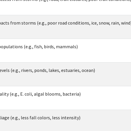
acts from storms (e.g., poor road conditions, ice, snow, rain, wind
populations (e.g., fish, birds, mammals)
vels (e.g., rivers, ponds, lakes, estuaries, ocean)
ity (e.g., E. coli, algal blooms, bacteria)
iage (e.g., less fall colors, less intensity)