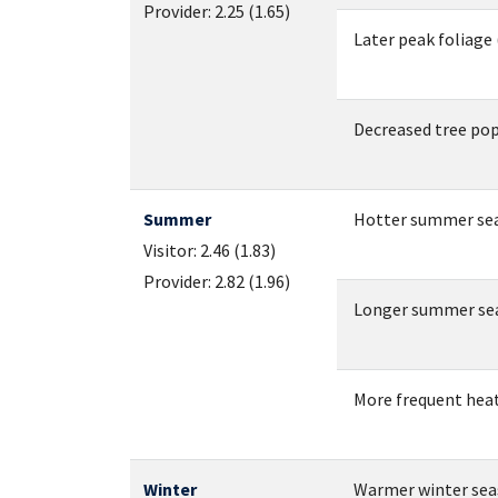
Provider: 2.25 (1.65)
Later peak foliage (
Decreased tree popul
Summer
Hotter summer sea
Visitor: 2.46 (1.83)
Provider: 2.82 (1.96)
Longer summer seaso
More frequent hea
Winter
Warmer winter seas