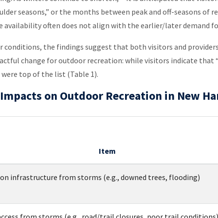
oulder seasons,” or the months between peak and off-seasons of re
availability often does not align with the earlier/later demand f
conditions, the findings suggest that both visitors and provider
pactful change for outdoor recreation: while visitors indicate th
were top of the list (Table 1).
te Impacts on Outdoor Recreation in New H
Item
n infrastructure from storms (e.g., downed trees, flooding)
ccess from storms (e.g., road/trail closures, poor trail conditions