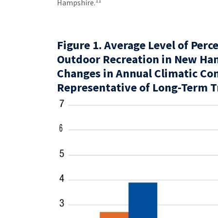
11
Hampshire.
Figure 1. Average Level of Perc
Outdoor Recreation in New Ha
Changes in Annual Climatic Co
Representative of Long-Term 