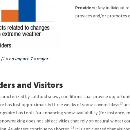
Providers:
Any individual r
provides and/or promotes 
 (1 = no impact, 7 = major
ers and Visitors
aracterized by cold and snowy conditions that provide opportuni
13
hire has lost approximately three weeks of snow-covered days
and
shire has tools for enhancing snow availability (for instance, 
nowmaking does not aid activities that rely on natural winter cond
16
ing. As winters continue to shorten,
it is anticipated that visito