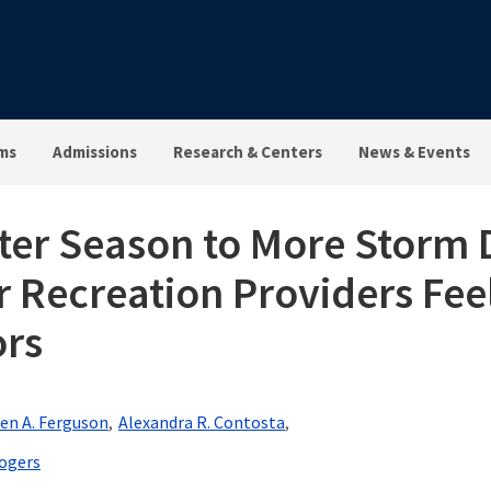
ms
Admissions
Research & Centers
News & Events
nter Season to More Stor
Recreation Providers Fee
ors
en A. Ferguson
Alexandra R. Contosta
ogers