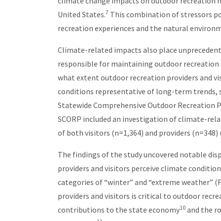
climate change impacts on outdoor recreation m
7
United States.
This combination of stressors pos
recreation experiences and the natural environm
Climate-related impacts also place unprecedent
responsible for maintaining outdoor recreation 
what extent outdoor recreation providers and vi
conditions representative of long-term trends,
Statewide Comprehensive Outdoor Recreation Pl
SCORP included an investigation of climate-rel
of both visitors (n=1,364) and providers (n=348) 
The findings of the study uncovered notable dis
providers and visitors perceive climate condition
categories of “winter” and “extreme weather” (F
providers and visitors is critical to outdoor rec
10
contributions to the state economy
and the ro