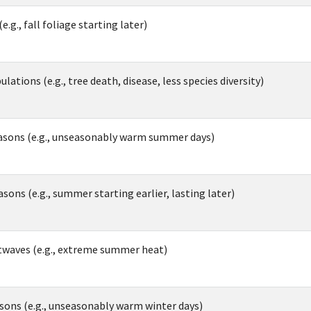
e.g., fall foliage starting later)
ations (e.g., tree death, disease, less species diversity)
sons (e.g., unseasonably warm summer days)
ns (e.g., summer starting earlier, lasting later)
twaves (e.g., extreme summer heat)
ons (e.g., unseasonably warm winter days)