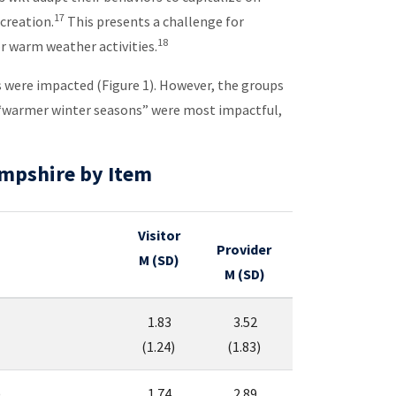
17
creation.
This presents a challenge for
18
or warm weather activities.
s were impacted (Figure 1). However, the groups
at “warmer winter seasons” were most impactful,
ampshire by Item
Visitor
Provider
M (SD)
M (SD)
1.83
3.52
(1.24)
(1.83)
)
1.74
2.89