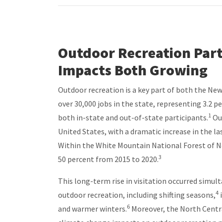
Outdoor Recreation Part
Impacts Both Growing
Outdoor recreation is a key part of both the New
over 30,000 jobs in the state, representing 3.2 
1
both in-state and out-of-state participants.
Out
United States, with a dramatic increase in the la
Within the White Mountain National Forest of N
3
50 percent from 2015 to 2020.
This long-term rise in visitation occurred simul
4
outdoor recreation, including shifting seasons,
6
and warmer winters.
Moreover, the North Centra