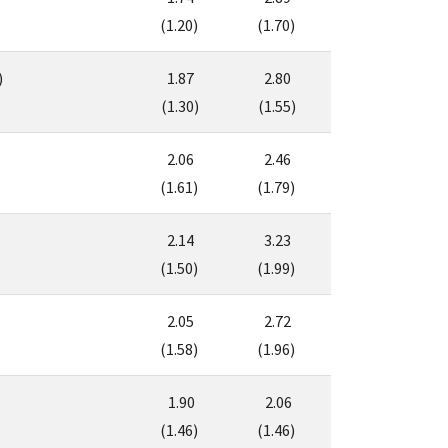
(1.20)
(1.70)
)
1.87
2.80
(1.30)
(1.55)
2.06
2.46
(1.61)
(1.79)
2.14
3.23
(1.50)
(1.99)
2.05
2.72
(1.58)
(1.96)
1.90
2.06
(1.46)
(1.46)