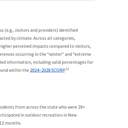
 (e.g., visitors and providers) identified
cted by climate. Across all categories,
higher perceived impacts compared to visitors,
erences occurring in the “winter” and “extreme
led information, including valid percentages for
12
ound within the
2024–2028 SCORP
.
idents from across the state who were 18+
rticipated in outdoor recreation in New
 12 months.