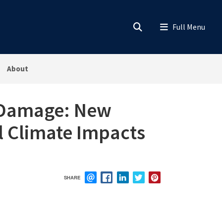
About
m Damage: New
l Climate Impacts
SHARE
EMAIL
FACEBOOK
LINKEDIN
TWITTER
PINTEREST