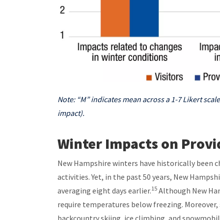
Note: “M” indicates mean across a 1-7 Likert scale
impact).
Winter Impacts on Provid
New Hampshire winters have historically been ch
activities. Yet, in the past 50 years, New Hamps
15
averaging eight days earlier.
Although New Hamp
require temperatures below freezing. Moreover, s
backcountry skiing, ice climbing, and snowmobil