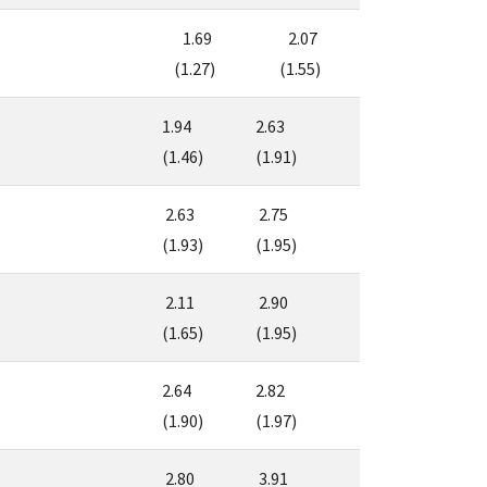
1.69
2.07
(1.27)
(1.55)
1.94
2.63
(1.46)
(1.91)
2.63
2.75
(1.93)
(1.95)
2.11
2.90
(1.65)
(1.95)
2.64
2.82
(1.90)
(1.97)
2.80
3.91