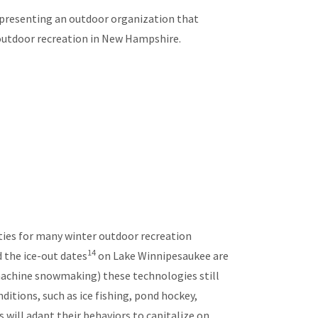
epresenting an outdoor organization that
outdoor recreation in New Hampshire.
ties for many winter outdoor recreation
14
 the ice-out dates
on Lake Winnipesaukee are
machine snowmaking) these technologies still
itions, such as ice fishing, pond hockey,
rs will adapt their behaviors to capitalize on