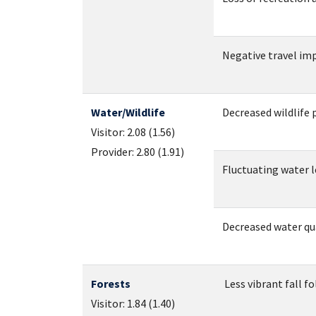
Negative travel imp
Water/Wildlife
Decreased wildlife 
Visitor: 2.08 (1.56)
Provider: 2.80 (1.91)
Fluctuating water le
Decreased water qual
Forests
Less vibrant fall fol
Visitor: 1.84 (1.40)