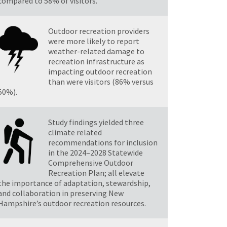
compared to 58% of visitors.
Outdoor recreation providers
were more likely to report
weather-related damage to
recreation infrastructure as
impacting outdoor recreation
than were visitors (86% versus
50%).
Study findings yielded three
climate related
recommendations for inclusion
in the 2024–2028 Statewide
Comprehensive Outdoor
Recreation Plan; all elevate
the importance of adaptation, stewardship,
and collaboration in preserving New
Hampshire’s outdoor recreation resources.