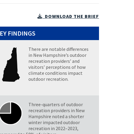
DOWNLOAD THE BRIEF
EY FINDINGS
There are notable differences
in New Hampshire’s outdoor
recreation providers’ and
visitors’ perceptions of how
climate conditions impact
outdoor recreation.
Three-quarters of outdoor
recreation providers in New
Hampshire noted a shorter
winter impacted outdoor
recreation in 2022–2023,