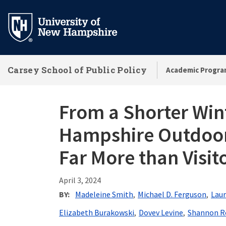
Skip
to
main
content
Carsey School of Public Policy
Academic Progra
From a Shorter Wi
Hampshire Outdoor 
Far More than Visit
April 3, 2024
BY
Madeleine Smith
Michael D. Ferguson
Laur
Elizabeth Burakowski
Dovev Levine
Shannon R