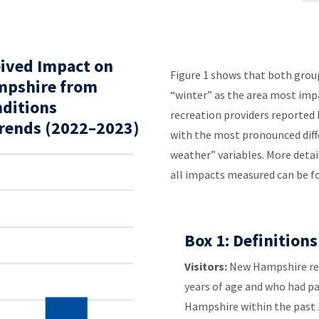
eived Impact on
Figure 1 shows that both groups
mpshire from
“winter” as the area most impa
nditions
recreation providers reported 
Trends (2022–2023)
with the most pronounced diff
weather” variables. More detai
all impacts measured can be f
Box 1: Definitions
Visitors:
New Hampshire res
years of age and who had pa
Hampshire within the past