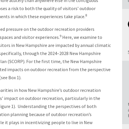
ore acutely than anywhere else in the contiguous
es a risk to both the quality of visitors’ outdoor
8
ents in which these experiences take place.
ed pressure on the outdoor recreation providers
9
spaces and visitor experiences.
Here, we examine to
sitors in New Hampshire are impacted by annual climatic
 specifically, through the 2024–2028 New Hampshire
an (SCORP). For the first time, the New Hampshire
ated impacts on outdoor recreation from the perspective
(see Box 1).
parities in how New Hampshire’s outdoor recreation
s’ impact on outdoor recreation, particularly in the
igure 1). Understanding the perspectives of both
reation planning because of outdoor recreation’s
le it plays in incentivizing people to live in New