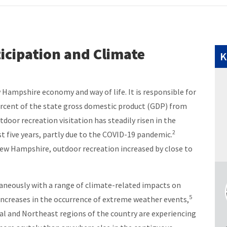
icipation and Climate
K
 Hampshire economy and way of life. It is responsible for
percent of the state gross domestic product (GDP) from
door recreation visitation has steadily risen in the
2
st five years, partly due to the COVID-19 pandemic.
ew Hampshire, outdoor recreation increased by close to
taneously with a range of climate-related impacts on
5
increases in the occurrence of extreme weather events,
l and Northeast regions of the country are experiencing