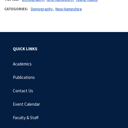
CATEGORIES
Demography
New Hampshire
QUICK LINKS
Academics
Publications
Contact Us
Event Calendar
Faculty & Staff