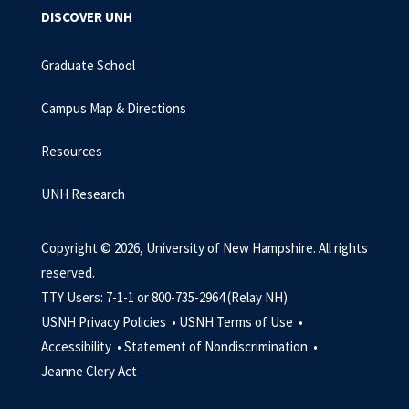
DISCOVER UNH
Graduate School
Campus Map & Directions
Resources
UNH Research
Copyright © 2026, University of New Hampshire. All rights
reserved.
TTY Users: 7-1-1 or 800-735-2964 (Relay NH)
USNH Privacy Policies •
USNH Terms of Use •
Accessibility •
Statement of Nondiscrimination •
Jeanne Clery Act