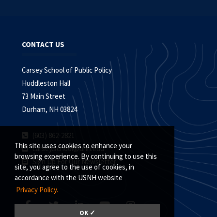
CONTACT US
Carsey School of Public Policy
Huddleston Hall
73 Main Street
Durham, NH 03824
(603) 862-2821
This site uses cookies to enhance your
carsey.school@unh.edu
browsing experience. By continuing to use this
Sign Up For Our Newsletter
site, you agree to the use of cookies, in
accordance with the USNH website
Privacy Policy.
OK ✓