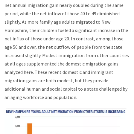
net annual migration gain nearly doubled during the same
period, while the net inflow of those 40 to 49 diminished
slightly. As more family age adults migrated to New
Hampshire, their children fueled a significant increase in the
net influx of those under age 20. In contrast, among those
age 50 and over, the net outflow of people from the state
increased slightly. Modest immigration from other countries
at all ages supplemented the domestic migration gains
analyzed here. These recent domestic and immigrant
migration gains are both modest, but they provide
additional human and social capital to a state challenged by
an aging workforce and population.