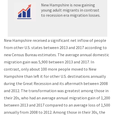
New Hampshire is now gaining
young adult migrants in contrast
to recession era migration losses.
New Hampshire received a significant net inflow of people
from other U.S. states between 2013 and 2017 according to
new Census Bureau estimates. The average annual domestic
migration gain was 5,900 between 2013 and 2017. In
contrast, only about 100 more people moved to New
Hampshire than left it for other U.S. destinations annually
during the Great Recession and its aftermath between 2008
and 2012. The transformation was greatest among those in
their 20s, who had an average annual migration gain of 1,200
between 2013 and 2017 compared to an average loss of 1,500
annually from 2008 to 2012. Among those in their 30s, the