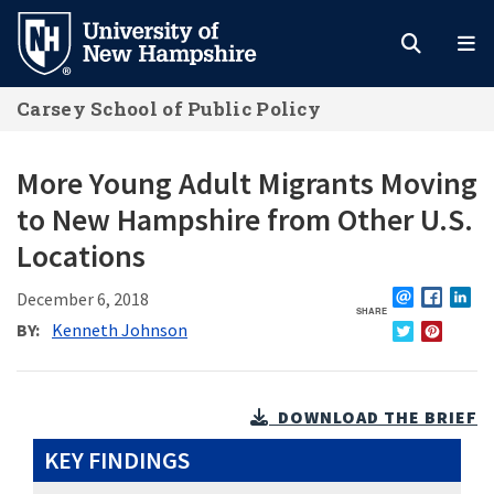
Skip
to
main
Carsey School of Public Policy
content
More Young Adult Migrants Moving
to New Hampshire from Other U.S.
Locations
December 6, 2018
SHARE
EMAIL
FACEBO
L
BY
Kenneth Johnson
TWITTER
PINTERE
DOWNLOAD THE BRIEF
KEY FINDINGS