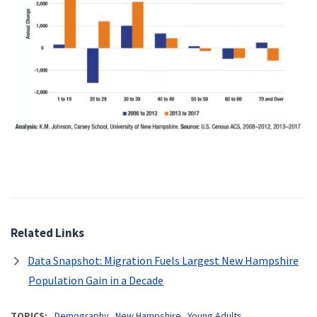
Related Links
Data Snapshot: Migration Fuels Largest New Hampshire
Population Gain in a Decade
TOPICS
Demography
New Hampshire
Young Adults