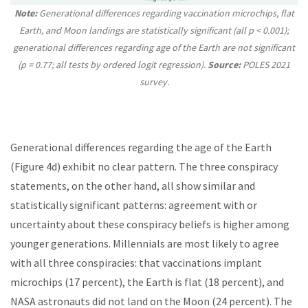
Note:
Generational differences regarding vaccination microchips, flat
Earth, and Moon landings are statistically significant (all p < 0.001);
generational differences regarding age of the Earth are not significant
(p = 0.77; all tests by ordered logit regression).
Source:
POLES 2021
survey.
Generational differences regarding the age of the Earth
(Figure 4d) exhibit no clear pattern. The three conspiracy
statements, on the other hand, all show similar and
statistically significant patterns: agreement with or
uncertainty about these conspiracy beliefs is higher among
younger generations. Millennials are most likely to agree
with all three conspiracies: that vaccinations implant
microchips (17 percent), the Earth is flat (18 percent), and
NASA astronauts did not land on the Moon (24 percent). The