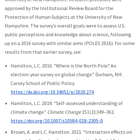
approved by the Institutional Review Board for the
Protection of Human Subjects at the University of New
Hampshire. The survey’s overall goals were to assess U.S.
public perceptions and knowledge about science, following
up on a 2016 survey with similar aims (POLES 2016). For some
results from that earlier survey, see:
Hamilton, L.C. 2016. “Where is the North Pole? An
election-year survey on global change.” Durham, NH:
Carsey School of Public Policy.
https://dx.doi.org/10.34051/p/2020.274
Hamilton, L.C. 2018. “Self-assessed understanding of
climate change.”
Climatic Change
151(2):349–362.
https://doi.org/10.1007/s10584-018-2305-0
Brown, A. and L.C. Hamilton. 2021. “Interaction effects on