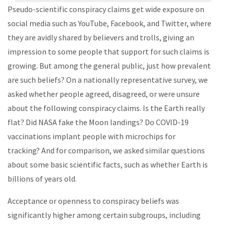
Pseudo-scientific conspiracy claims get wide exposure on
social media such as YouTube, Facebook, and Twitter, where
they are avidly shared by believers and trolls, giving an
impression to some people that support for such claims is
growing. But among the general public, just how prevalent
are such beliefs? On a nationally representative survey, we
asked whether people agreed, disagreed, or were unsure
about the following conspiracy claims. Is the Earth really
flat? Did NASA fake the Moon landings? Do COVID-19
vaccinations implant people with microchips for
tracking? And for comparison, we asked similar questions
about some basic scientific facts, such as whether Earth is
billions of years old.
Acceptance or openness to conspiracy beliefs was
significantly higher among certain subgroups, including