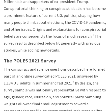
Millennials and supporters of ex-president Trump.
Conspiratorial thinking or conspiracist ideation has become
a prominent feature of current U.S. politics, shaping how
many people think about elections, the COVID-19 pandemic,
and other issues. Origins and explanations for conspiratorial
1
beliefs are consequently the focus of much research.
The
survey results described below fit generally with previous
studies, while adding new details.
The POLES 2021 Survey
The conspiracy and science questions described here formed
part of an online survey called POLES 2021, answered by
2
1,134 U.S. adults in summer and fall 2021.
By design, the
survey sample was nationally representative with respect to
age, gender, race, education, and political party. Sampling
weights allowed final small adjustments toward a
representative profile. As recommended with most online