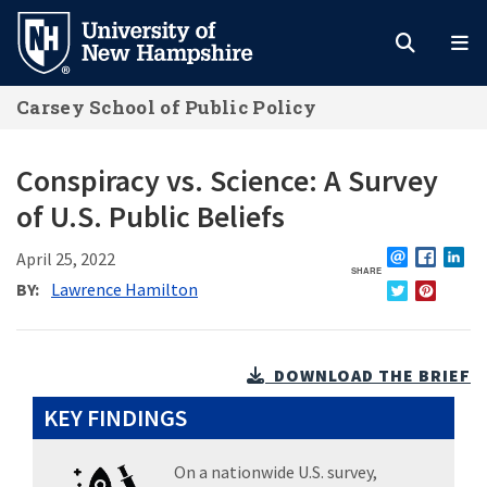
Skip
to
main
Carsey School of Public Policy
content
Conspiracy vs. Science: A Survey
of U.S. Public Beliefs
April 25, 2022
SHARE
EMAIL
FACEBO
L
BY
Lawrence Hamilton
TWITTER
PINTERE
DOWNLOAD THE BRIEF
KEY FINDINGS
On a nationwide U.S. survey,