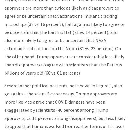
approvers are more than twice as likely as disapprovers to
agree or be uncertain that vaccinations implant tracking
microchips (38 vs. 16 percent); half again as likely to agree or
be uncertain that the Earth is flat (21 vs. 14 percent); and
also more likely to agree or be uncertain that NASA
astronauts did not land on the Moon (31 vs. 23 percent). On
the other hand, Trump approvers are considerably less likely
than disapprovers to agree with scientists that the Earth is
billions of years old (68 vs. 81 percent).
Several other political patterns, not shown in Figure 3, also
go against the scientific consensus. Trump approvers are
more likely to agree that COVID dangers have been
exaggerated by scientists (46 percent among Trump
approvers, vs. 11 percent among disapprovers), but less likely
to agree that humans evolved from earlier forms of life over