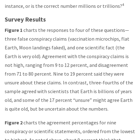
4
instance, or is the correct number millions or trillions?
Survey Results
Figure 1
charts the responses to four of these questions—
three false conspiracy claims (vaccination microchips, flat
Earth, Moon landings faked), and one scientific fact (the
Earth is very old). Agreement with the conspiracy claims is
not high, ranging from 9 to 12 percent, and disagreement
from 71 to 80 percent. Nine to 19 percent said they were
unsure about these claims. In contrast, three-fourths of the
sample agreed with scientists that Earth is billions of years
old, and some of the 17 percent “unsure” might agree Earth
is quite old, but be uncertain about the numbers.
Figure 2
charts the agreement percentages for nine
conspiracy or scientific statements, ordered from the lowest