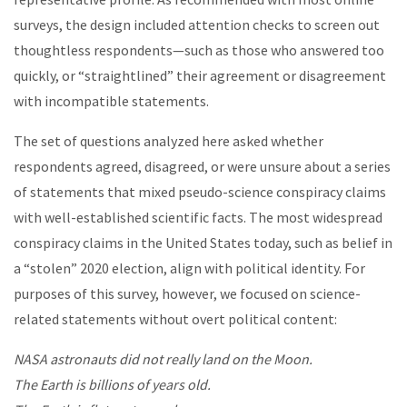
surveys, the design included attention checks to screen out
thoughtless respondents—such as those who answered too
quickly, or “straightlined” their agreement or disagreement
with incompatible statements.
The set of questions analyzed here asked whether
respondents agreed, disagreed, or were unsure about a series
of statements that mixed pseudo-science conspiracy claims
with well-established scientific facts. The most widespread
conspiracy claims in the United States today, such as belief in
a “stolen” 2020 election, align with political identity. For
purposes of this survey, however, we focused on science-
related statements without overt political content:
NASA astronauts did not really land on the Moon.
The Earth is billions of years old.