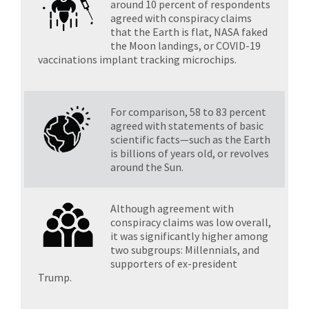
around 10 percent of respondents
agreed with conspiracy claims
that the Earth is flat, NASA faked
the Moon landings, or COVID-19
vaccinations implant tracking microchips.
For comparison, 58 to 83 percent
agreed with statements of basic
scientific facts—such as the Earth
is billions of years old, or revolves
around the Sun.
Although agreement with
conspiracy claims was low overall,
it was significantly higher among
two subgroups: Millennials, and
supporters of ex-president
Trump.