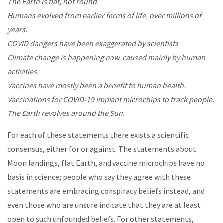
The Earth is flat, not round.
Humans evolved from earlier forms of life, over millions of
years.
COVID dangers have been exaggerated by scientists
Climate change is happening now, caused mainly by human
activities.
Vaccines have mostly been a benefit to human health.
Vaccinations for COVID-19 implant microchips to track people.
The Earth revolves around the Sun.
For each of these statements there exists a scientific
consensus, either for or against. The statements about
Moon landings, flat Earth, and vaccine microchips have no
basis in science; people who say they agree with these
statements are embracing conspiracy beliefs instead, and
even those who are unsure indicate that they are at least
open to such unfounded beliefs. For other statements,