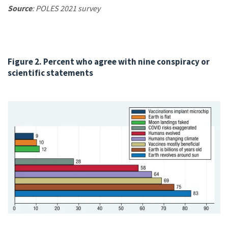
Source
: POLES 2021 survey
Figure 2. Percent who agree with nine conspiracy or
scientific statements