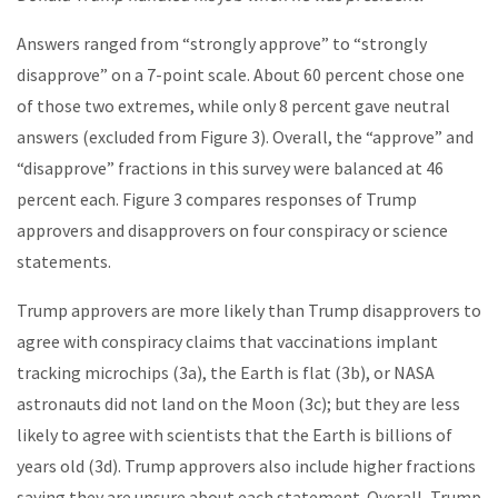
Answers ranged from “strongly approve” to “strongly
disapprove” on a 7-point scale. About 60 percent chose one
of those two extremes, while only 8 percent gave neutral
answers (excluded from Figure 3). Overall, the “approve” and
“disapprove” fractions in this survey were balanced at 46
percent each. Figure 3 compares responses of Trump
approvers and disapprovers on four conspiracy or science
statements.
Trump approvers are more likely than Trump disapprovers to
agree with conspiracy claims that vaccinations implant
tracking microchips (3a), the Earth is flat (3b), or NASA
astronauts did not land on the Moon (3c); but they are less
likely to agree with scientists that the Earth is billions of
years old (3d). Trump approvers also include higher fractions
saying they are unsure about each statement. Overall, Trump