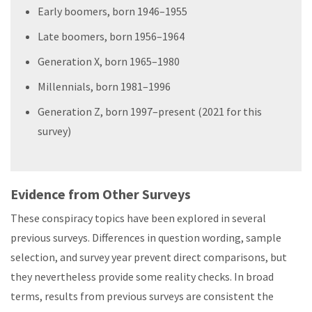
Early boomers, born 1946–1955
Late boomers, born 1956–1964
Generation X, born 1965–1980
Millennials, born 1981–1996
Generation Z, born 1997–present (2021 for this
survey)
Evidence from Other Surveys
These conspiracy topics have been explored in several
previous surveys. Differences in question wording, sample
selection, and survey year prevent direct comparisons, but
they nevertheless provide some reality checks. In broad
terms, results from previous surveys are consistent the