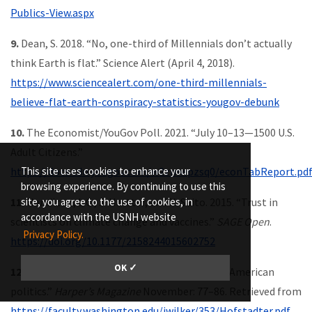
Publics-View.aspx
9.
Dean, S. 2018. “No, one-third of Millennials don’t actually
think Earth is flat.” Science Alert (April 4, 2018).
https://www.sciencealert.com/one-third-millennials-
believe-flat-earth-conspiracy-statistics-yougov-debunk
10.
The Economist/YouGov Poll. 2021. “July 10–13—1500 U.S.
Adult Citizens.”
This site uses cookies to enhance your
https://docs.cdn.yougov.com/w2zmwpzsq0/econTabReport.pd
browsing experience. By continuing to use this
site, you agree to the use of cookies, in
11.
Hamilton, L.C., J. Hartter, and K. Saito. 2015. “Trust in
accordance with the USNH website
scientists on climate change and vaccines.”
SAGE Open
.
Privacy Policy.
https://doi.org/10.1177/2158244015602752
OK ✓
12.
Hofstadter, R. 1964. “The paranoid style in American
politics.”
Harper’s Magazine
November: 77–86. Retrieved from
https://faculty.washington.edu/jwilker/353/Hofstadter.pdf