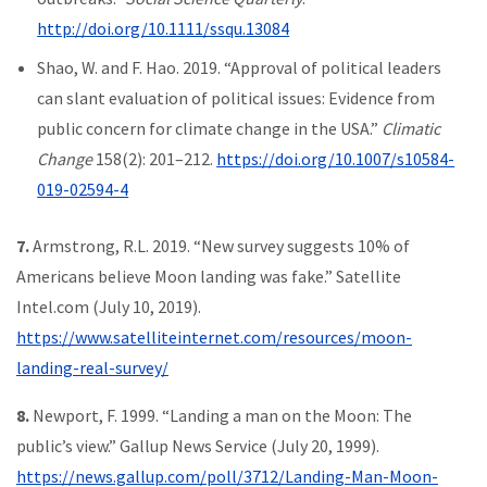
http://doi.org/10.1111/ssqu.13084
Shao, W. and F. Hao. 2019. “Approval of political leaders
can slant evaluation of political issues: Evidence from
public concern for climate change in the USA.”
Climatic
Change
158(2): 201–212.
https://doi.org/10.1007/s10584-
019-02594-4
7.
Armstrong, R.L. 2019. “New survey suggests 10% of
Americans believe Moon landing was fake.” Satellite
Intel.com (July 10, 2019).
https://www.satelliteinternet.com/resources/moon-
landing-real-survey/
8.
Newport, F. 1999. “Landing a man on the Moon: The
public’s view.” Gallup News Service (July 20, 1999).
https://news.gallup.com/poll/3712/Landing-Man-Moon-