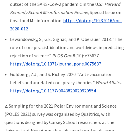
outset of the SARS-CoV-2 pandemic in the U.S.”
Harvard
Kennedy School Misinformation Review
, Special Issue on
Covid and Misinformation.
https://doi.org/10.37016/mr-
2020-012
Lewandowsky, S., G.E. Gignac, and K. Oberauer. 2013. “The
role of conspiracist ideation and worldviews in predicting
rejection of science.”
PLOS One
8(10): e75637.
https://doi.org/10.1371/journal.pone.0075637
Goldberg, Z.J., and S. Richey. 2020. “Anti-vaccination
beliefs and unrelated conspiracy theories.”
World Affairs
.
https://doi.org/10.1177/0043820020920554
2.
Sampling for the 2021 Polar Environment and Science
(POLES 2021) survey was organized by Qualtrics, with
questions designed by Carsey School researchers at the
University of New Hampshire. Research protocols were