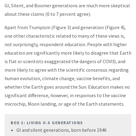
GI, Silent, and Boomer generations are much more skeptical
about these claims (0 to 7 percent agree).
Apart from Trumpism (Figure 3) and generation (Figure 4),
one other characteristic related to many of these views is,
not surprisingly, respondent education. People with higher
education are significantly more likely to disagree that Earth
is flat or scientists exaggerated the dangers of COVID, and
more likely to agree with the scientific consensus regarding
human evolution, climate change, vaccine benefits, and
whether the Earth goes around the Sun. Education makes no
significant difference, however, in responses to the vaccine
microchip, Moon landing, or age of the Earth statements.
BOX 1: LIVING U.S GENERATIONS
GI and silent generations, born before 1946