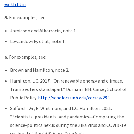
earth.htm
5.
For examples, see:
Jamieson and Albarracin, note 1.
Lewandowsky et al., note 1.
6.
For examples, see:
Brown and Hamilton, note 2.
Hamilton, L.C. 2017. “On renewable energy and climate,
Trump voters stand apart.” Durham, NH: Carsey School of
Public Policy.
http://scholars.unh.edu/carsey/293
Safford, T.G., E. Whitmore, and L.C. Hamilton. 2021.
“Scientists, presidents, and pandemics—Comparing the
science-politics nexus during the Zika virus and COVID-19
outbreaks.”
Social Science Quarterly
.