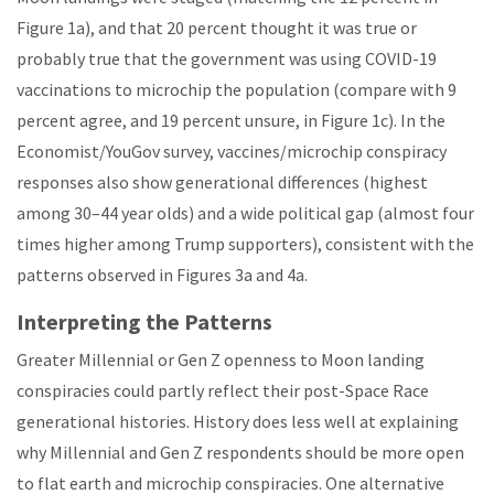
Figure 1a), and that 20 percent thought it was true or
probably true that the government was using COVID-19
vaccinations to microchip the population (compare with 9
percent agree, and 19 percent unsure, in Figure 1c). In the
Economist/YouGov survey, vaccines/microchip conspiracy
responses also show generational differences (highest
among 30–44 year olds) and a wide political gap (almost four
times higher among Trump supporters), consistent with the
patterns observed in Figures 3a and 4a.
Interpreting the Patterns
Greater Millennial or Gen Z openness to Moon landing
conspiracies could partly reflect their post-Space Race
generational histories. History does less well at explaining
why Millennial and Gen Z respondents should be more open
to flat earth and microchip conspiracies. One alternative