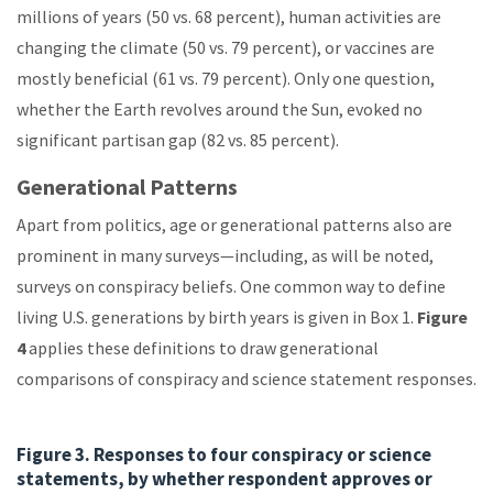
millions of years (50 vs. 68 percent), human activities are
changing the climate (50 vs. 79 percent), or vaccines are
mostly beneficial (61 vs. 79 percent). Only one question,
whether the Earth revolves around the Sun, evoked no
significant partisan gap (82 vs. 85 percent).
Generational Patterns
Apart from politics, age or generational patterns also are
prominent in many surveys—including, as will be noted,
surveys on conspiracy beliefs. One common way to define
living U.S. generations by birth years is given in Box 1.
Figure
4
applies these definitions to draw generational
comparisons of conspiracy and science statement responses.
Figure 3. Responses to four conspiracy or science
statements, by whether respondent approves or