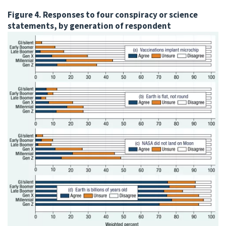
Figure 4. Responses to four conspiracy or science
statements, by generation of respondent