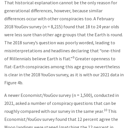
That historical explanation cannot be the only reason for
generational differences, however, because similar
differences occur with other conspiracies too. A February
2018 YouGov survey (n = 8,215) found that 18 to 24 year olds
were less sure than other age groups that the Earth is round.
The 2018 survey’s question was poorly worded, leading to
misinterpretations and headlines declaring that “one-third
9
of Millennials believe Earth is flat.”
Greater openness to
flat-Earth conspiracies among this age group nevertheless
is clear in the 2018 YouGov survey, as it is with our 2021 data in
Figure 4b.
A newer Economist/YouGov survey (n = 1,500), conducted in
2021, asked a number of conspiracy questions that can be
10
roughly compared with our survey in the same year.
This
Economist/YouGov survey found that 12 percent agree the
Moon landings were staged (matching the 12 percent in