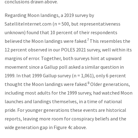
conclusions drawn above.
Regarding Moon landings, a 2019 survey by
SatelliteInternet.com (n = 500, but representativeness
unknown) found that 10 percent of their respondents
7
believed the Moon landings were faked.
This resembles the
12 percent observed in our POLES 2021 survey, well within its
margins of error. Together, both surveys hint at upward
movement since a Gallup poll asked a similar question in
1999. In that 1999 Gallup survey (n = 1,061), only 6 percent
8
thought the Moon landings were faked.
Older generations,
including most adults for the 1999 survey, had watched Moon
launches and landings themselves, in a time of national
pride. For younger generations these events are historical
reports, leaving more room for conspiracy beliefs and the
wide generation gap in Figure 4c above.