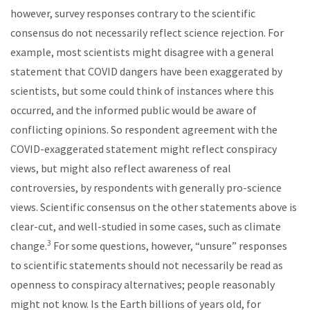
however, survey responses contrary to the scientific
consensus do not necessarily reflect science rejection. For
example, most scientists might disagree with a general
statement that COVID dangers have been exaggerated by
scientists, but some could think of instances where this
occurred, and the informed public would be aware of
conflicting opinions. So respondent agreement with the
COVID-exaggerated statement might reflect conspiracy
views, but might also reflect awareness of real
controversies, by respondents with generally pro-science
views. Scientific consensus on the other statements above is
clear-cut, and well-studied in some cases, such as climate
3
change.
For some questions, however, “unsure” responses
to scientific statements should not necessarily be read as
openness to conspiracy alternatives; people reasonably
might not know. Is the Earth billions of years old, for