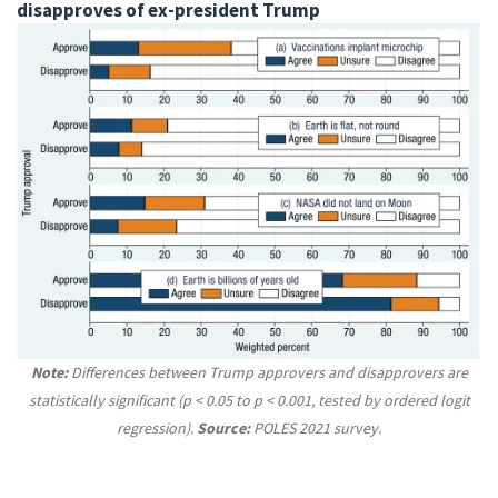
disapproves of ex-president Trump
Note:
Differences between Trump approvers and disapprovers are
statistically significant (p < 0.05 to p < 0.001, tested by ordered logit
regression).
Source:
POLES 2021 survey.