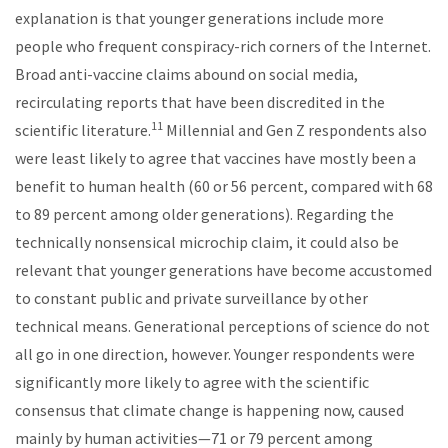
explanation is that younger generations include more
people who frequent conspiracy-rich corners of the Internet.
Broad anti-vaccine claims abound on social media,
recirculating reports that have been discredited in the
11
scientific literature.
Millennial and Gen Z respondents also
were least likely to agree that vaccines have mostly been a
benefit to human health (60 or 56 percent, compared with 68
to 89 percent among older generations). Regarding the
technically nonsensical microchip claim, it could also be
relevant that younger generations have become accustomed
to constant public and private surveillance by other
technical means. Generational perceptions of science do not
all go in one direction, however. Younger respondents were
significantly more likely to agree with the scientific
consensus that climate change is happening now, caused
mainly by human activities—71 or 79 percent among