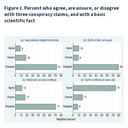
Figure 1. Percent who agree, are unsure, or disagree
with three conspiracy claims, and with a basic
scientific fact