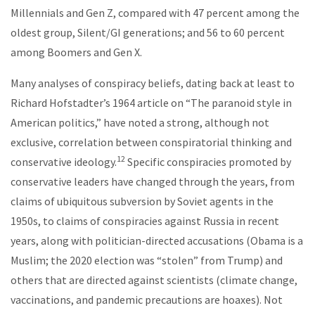
Millennials and Gen Z, compared with 47 percent among the
oldest group, Silent/GI generations; and 56 to 60 percent
among Boomers and Gen X.
Many analyses of conspiracy beliefs, dating back at least to
Richard Hofstadter’s 1964 article on “The paranoid style in
American politics,” have noted a strong, although not
exclusive, correlation between conspiratorial thinking and
12
conservative ideology.
Specific conspiracies promoted by
conservative leaders have changed through the years, from
claims of ubiquitous subversion by Soviet agents in the
1950s, to claims of conspiracies against Russia in recent
years, along with politician-directed accusations (Obama is a
Muslim; the 2020 election was “stolen” from Trump) and
others that are directed against scientists (climate change,
vaccinations, and pandemic precautions are hoaxes). Not