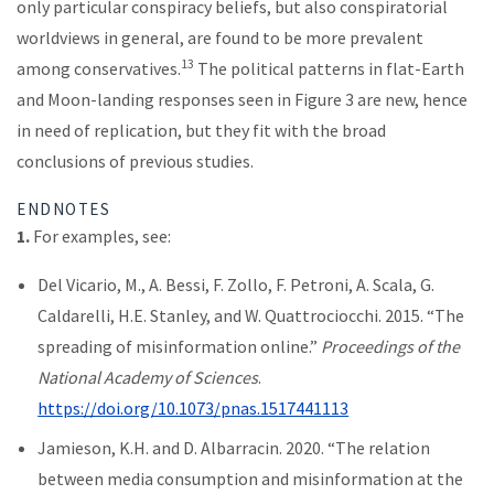
only particular conspiracy beliefs, but also conspiratorial
worldviews in general, are found to be more prevalent
13
among conservatives.
The political patterns in flat-Earth
and Moon-landing responses seen in Figure 3 are new, hence
in need of replication, but they fit with the broad
conclusions of previous studies.
ENDNOTES
1.
For examples, see:
Del Vicario, M., A. Bessi, F. Zollo, F. Petroni, A. Scala, G.
Caldarelli, H.E. Stanley, and W. Quattrociocchi. 2015. “The
spreading of misinformation online.”
Proceedings of the
National Academy of Sciences
.
https://doi.org/10.1073/pnas.1517441113
Jamieson, K.H. and D. Albarracin. 2020. “The relation
between media consumption and misinformation at the