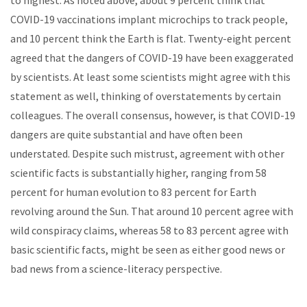
to highest. As noted above, about 9 percent think that
COVID-19 vaccinations implant microchips to track people,
and 10 percent think the Earth is flat. Twenty-eight percent
agreed that the dangers of COVID-19 have been exaggerated
by scientists. At least some scientists might agree with this
statement as well, thinking of overstatements by certain
colleagues. The overall consensus, however, is that COVID-19
dangers are quite substantial and have often been
understated. Despite such mistrust, agreement with other
scientific facts is substantially higher, ranging from 58
percent for human evolution to 83 percent for Earth
revolving around the Sun. That around 10 percent agree with
wild conspiracy claims, whereas 58 to 83 percent agree with
basic scientific facts, might be seen as either good news or
bad news from a science-literacy perspective.