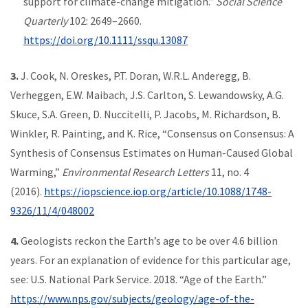
support for climate-change mitigation.”
Social Science
Quarterly
102: 2649–2660.
https://doi.org/10.1111/ssqu.13087
3.
J. Cook, N. Oreskes, P.T. Doran, W.R.L. Anderegg, B.
Verheggen, E.W. Maibach, J.S. Carlton, S. Lewandowsky, A.G.
Skuce, S.A. Green, D. Nuccitelli, P. Jacobs, M. Richardson, B.
Winkler, R. Painting, and K. Rice, “Consensus on Consensus: A
Synthesis of Consensus Estimates on Human-Caused Global
Warming,”
Environmental Research Letters
11, no. 4
(2016).
https://iopscience.iop.org/article/10.1088/1748-
9326/11/4/048002
4.
Geologists reckon the Earth’s age to be over 4.6 billion
years. For an explanation of evidence for this particular age,
see: U.S. National Park Service. 2018. “Age of the Earth.”
https://www.nps.gov/subjects/geology/age-of-the-