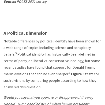
Source:
POLES 2021 survey
A Political Dimension
Notable differences by political identity have been shown for
a wide range of topics including science and conspiracy
5
beliefs.
Political identity has historically been defined in
terms of party, or liberal vs. conservative ideology, but some
recent studies have found that support for Donald Trump
6
marks divisions that can be even sharper.
Figure 3
tests for
such divisions by comparing people according to how they
answered this question:
Would you say that you approve or disapprove of the way
Donald Trump handled his job when he was president?