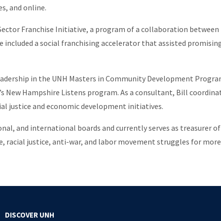
s, and online.
l Sector Franchise Initiative, a program of a collaboration between
 included a social franchising accelerator that assisted promising s
dership in the UNH Masters in Community Development Program. Fo
l’s New Hampshire Listens program. As a consultant, Bill coordin
l justice and economic development initiatives.
tional, and international boards and currently serves as treasurer
ice, racial justice, anti-war, and labor movement struggles for more
DISCOVER UNH