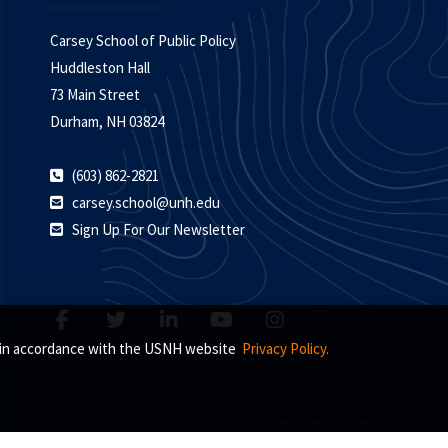
Carsey School of Public Policy
Huddleston Hall
73 Main Street
Durham, NH 03824
(603) 862-2821
carsey.school@unh.edu
Sign Up For Our Newsletter
s, in accordance with the USNH website
Privacy Policy.