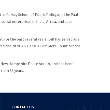
 the Carsey School of Public Policy and the Paul
ocial enterprises in India, Africa, and Latin
r the past several years, Bill has served as a
ated the 2020 U.S. Census Complete Count for the
 of New Hampshire Peace Action, and has been
 than 35 years.
CONTACT US