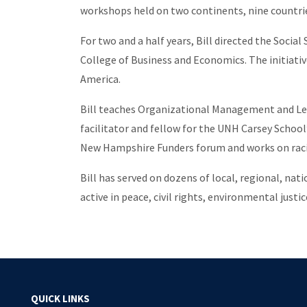
workshops held on two continents, nine countrie
For two and a half years, Bill directed the Socia
College of Business and Economics. The initiative
America.
Bill teaches Organizational Management and Lea
facilitator and fellow for the UNH Carsey Schoo
New Hampshire Funders forum and works on racia
Bill has served on dozens of local, regional, na
active in peace, civil rights, environmental just
QUICK LINKS