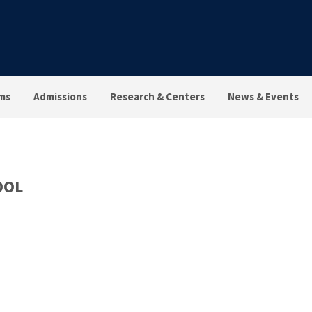
ms
Admissions
Research & Centers
News & Events
OOL