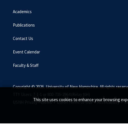
Academics
Publications
Contact Us
Event Calendar
Faculty & Staff
Copyright © 2026, University of New Hampshire. All rights reserv
TTY Users: 7-1-1 or 800-735-2964 (Relay NH)
This site uses cookies to enhance your browsing expe
USNH Privacy Policies •
USNH Terms of Use •
Accessibility •
S