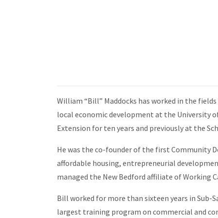
William “Bill” Maddocks has worked in the field
local economic development at the University of
Extension for ten years and previously at the
He was the co-founder of the first Community 
affordable housing, entrepreneurial development
managed the New Bedford affiliate of Working Ca
Bill worked for more than sixteen years in Sub-
largest training program on commercial and co