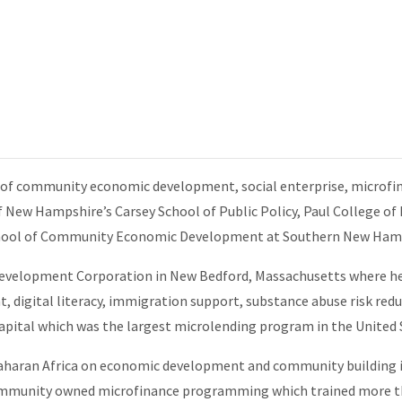
s of community economic development, social enterprise, microfin
 New Hampshire’s Carsey School of Public Policy, Paul College o
 School of Community Economic Development at Southern New Hamp
Development Corporation in New Bedford, Massachusetts where h
, digital literacy, immigration support, substance abuse risk red
pital which was the largest microlending program in the United S
Saharan Africa on economic development and community building in
mmunity owned microfinance programming which trained more tha