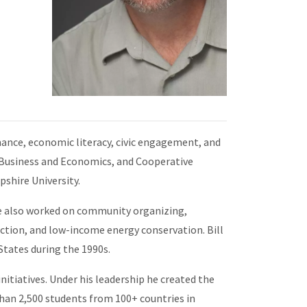
ance, economic literacy, civic engagement, and
f Business and Economics, and Cooperative
shire University.
e also worked on community organizing,
uction, and low-income energy conservation. Bill
tates during the 1990s.
itiatives. Under his leadership he created the
n 2,500 students from 100+ countries in