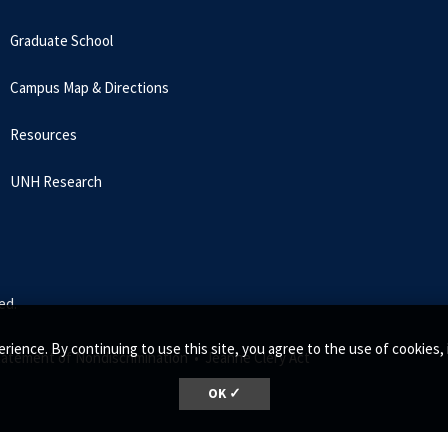
Graduate School
Campus Map & Directions
Resources
UNH Research
ed.
rience. By continuing to use this site, you agree to the use of cookie
tatement of Nondiscrimination •
Jeanne Clery Act
OK ✓