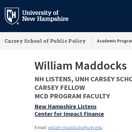
Skip
to
main
content
Carsey School of Public Policy
Academic Progra
William Maddocks
NH LISTENS, UNH CARSEY SCH
CARSEY FELLOW
MCD PROGRAM FACULTY
New Hampshire Listens
Center for Impact Finance
Email:
william.maddocks@unh.edu