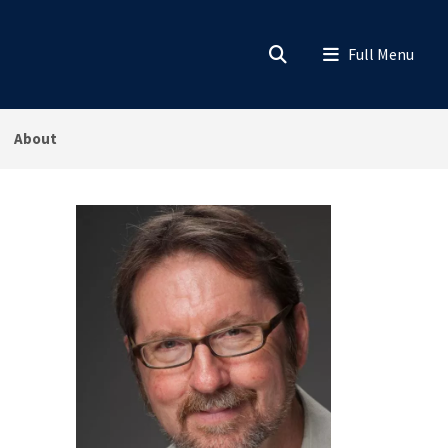
About