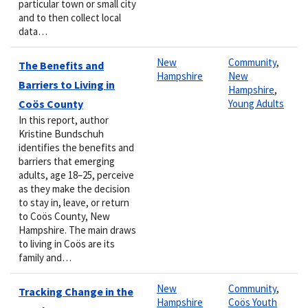
particular town or small city
and to then collect local
data…
New
Community
,
The Benefits and
Hampshire
New
Barriers to Living in
Hampshire
,
Coös County
Young Adults
In this report, author
Kristine Bundschuh
identifies the benefits and
barriers that emerging
adults, age 18–25, perceive
as they make the decision
to stay in, leave, or return
to Coös County, New
Hampshire. The main draws
to living in Coös are its
family and…
New
Community
,
Tracking Change in the
Hampshire
Coös Youth