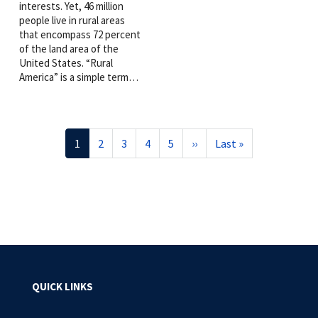
interests. Yet, 46 million
people live in rural areas
that encompass 72 percent
of the land area of the
United States. “Rural
America” is a simple term…
Pagination
Current
1
Page
2
Page
3
Page
4
Page
5
Next
››
Last
Last »
page
page
page
QUICK LINKS