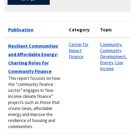
Publication
Category
Topic
Center for
Community
,
Resilient Communities
Impact
Community
and Affordable Energy:
Finance
Development
,
Charting Roles for
Energy
,
Low
Income
Community Finance
This report focuses on how
the “community finance
sector” engages in “low-
income climate finance”
projects such as those that
create clean, affordable
energy and improve the
resilience of housing and
communities.