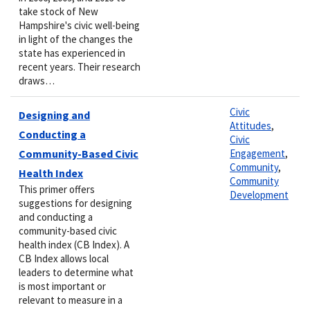
take stock of New
Hampshire's civic well-being
in light of the changes the
state has experienced in
recent years. Their research
draws…
Civic
Designing and
Attitudes
,
Conducting a
Civic
Community-Based Civic
Engagement
,
Community
,
Health Index
Community
This primer offers
Development
suggestions for designing
and conducting a
community-based civic
health index (CB Index). A
CB Index allows local
leaders to determine what
is most important or
relevant to measure in a