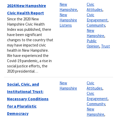
New
Civic
2024 New Hampshire
Hampshire
,
Attitudes
,
Civic Health Report
New
Civic
Since the 2020 New
Hampshire
Engagement
,
Hampshire Civic Health
Listens
Community
,
Index was published, there
New
have been significant
Hampshire
,
changes to the country that
Public
may have impacted civic
Opinion
,
Trust
health in New Hampshire.
We have experienced the
Covid-19 pandemic, a rise in
social justice efforts, the
2020 presidential…
New
Civic
Social, Civic, and
Hampshire
Attitudes
,
Institutional Trust:
Civic
Necessary Conditions
Engagement
,
Community
,
for a Pluralistic
New
Democracy
Hampshire
,