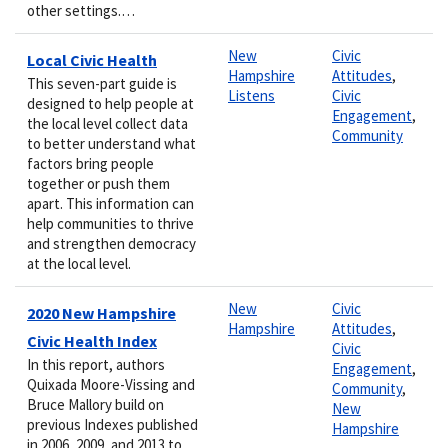
other settings.…
New
Civic
Local Civic Health
Hampshire
Attitudes
,
This seven-part guide is
Listens
Civic
designed to help people at
Engagement
,
the local level collect data
Community
to better understand what
factors bring people
together or push them
apart. This information can
help communities to thrive
and strengthen democracy
at the local level.
New
Civic
2020 New Hampshire
Hampshire
Attitudes
,
Civic Health Index
Civic
In this report, authors
Engagement
,
Quixada Moore-Vissing and
Community
,
Bruce Mallory build on
New
previous Indexes published
Hampshire
in 2006, 2009, and 2013 to