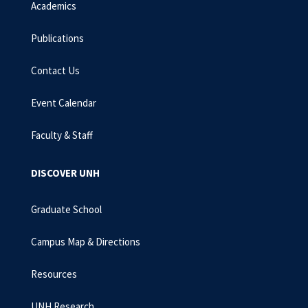
Academics
Publications
Contact Us
Event Calendar
Faculty & Staff
DISCOVER UNH
Graduate School
Campus Map & Directions
Resources
UNH Research