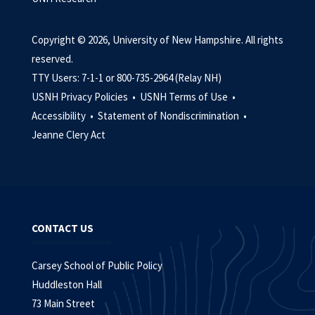
Copyright © 2026, University of New Hampshire. All rights
reserved.
TTY Users: 7-1-1 or 800-735-2964 (Relay NH)
USNH Privacy Policies •
USNH Terms of Use •
Accessibility •
Statement of Nondiscrimination •
Jeanne Clery Act
CONTACT US
Carsey School of Public Policy
Huddleston Hall
73 Main Street