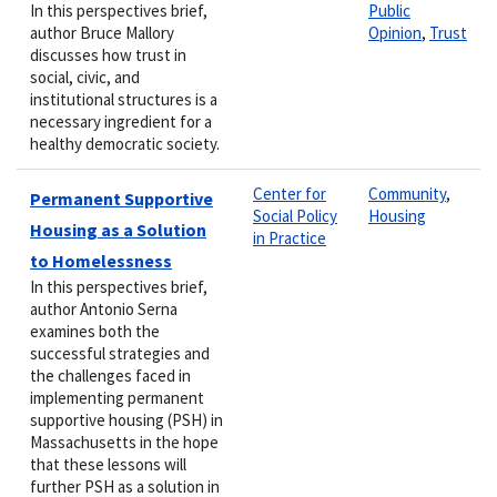
In this perspectives brief,
Public
author Bruce Mallory
Opinion
,
Trust
discusses how trust in
social, civic, and
institutional structures is a
necessary ingredient for a
healthy democratic society.
Center for
Community
,
Permanent Supportive
Social Policy
Housing
Housing as a Solution
in Practice
to Homelessness
In this perspectives brief,
author Antonio Serna
examines both the
successful strategies and
the challenges faced in
implementing permanent
supportive housing (PSH) in
Massachusetts in the hope
that these lessons will
further PSH as a solution in