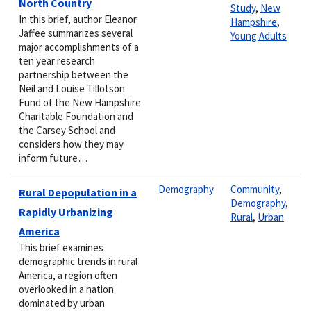
North Country
Study
,
New
In this brief, author Eleanor
Hampshire
,
Jaffee summarizes several
Young Adults
major accomplishments of a
ten year research
partnership between the
Neil and Louise Tillotson
Fund of the New Hampshire
Charitable Foundation and
the Carsey School and
considers how they may
inform future…
Demography
Community
,
Rural Depopulation in a
Demography
,
Rapidly Urbanizing
Rural
,
Urban
America
This brief examines
demographic trends in rural
America, a region often
overlooked in a nation
dominated by urban