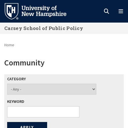
Skip
to
main
Carsey School of Public Policy
content
Home
Community
CATEGORY
KEYWORD