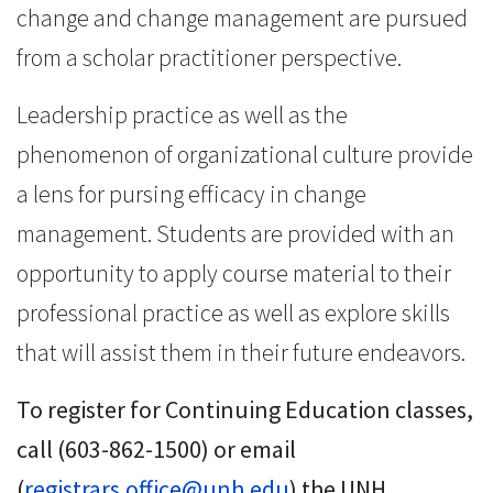
change and change management are pursued
from a scholar practitioner perspective.
Leadership practice as well as the
phenomenon of organizational culture provide
a lens for pursing efficacy in change
management. Students are provided with an
opportunity to apply course material to their
professional practice as well as explore skills
that will assist them in their future endeavors.
To register for Continuing Education classes,
call (603-862-1500) or email
(
registrars.office@unh.edu
) the UNH