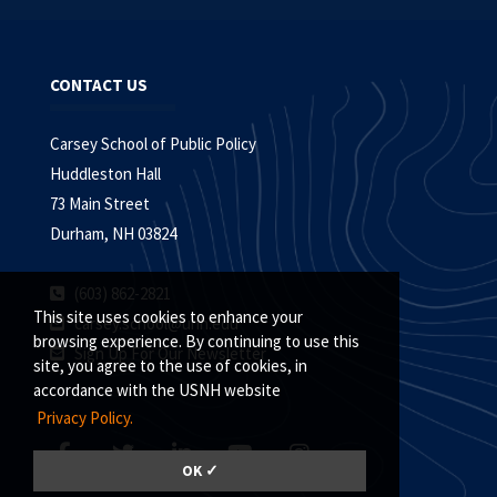
CONTACT US
Carsey School of Public Policy
Huddleston Hall
73 Main Street
Durham, NH 03824
(603) 862-2821
This site uses cookies to enhance your
carsey.school@unh.edu
browsing experience. By continuing to use this
Sign Up For Our Newsletter
site, you agree to the use of cookies, in
accordance with the USNH website
Privacy Policy.
OK ✓