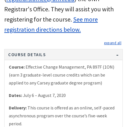
Registrar's Office. They will assist you with
registering for the course.
See more
registration directions below.
exp
COURSE DETAILS
Course:
Effective Change Management, PA 897F (1ON)
(earn 3 graduate-level course credits which can be
applied to any Carsey graduate degree program)
Dates:
July 6 – August 7, 2020
Delivery:
This course is offered as an online, self-paced
asynchronous program over the course’s five-week
period.