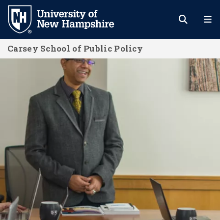
Skip
to
main
Carsey School of Public Policy
content
Effective Change Management