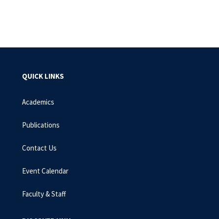
QUICK LINKS
Academics
Publications
Contact Us
Event Calendar
Faculty & Staff