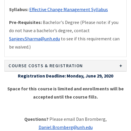
Syllabus:
Effective Change Management Syllabus
Pre-Requisites:
Bachelor's Degree (Please note: if you
do not have a bachelor’s degree, contact
Sanjeev.Sharma@unh.edu
to see if this requirement can
be waived.)
COURSE COSTS & REGISTRATION
Registration Deadline: Monday, June 29, 2020
Space for this course is limited and enrollments will be
accepted until the course fills.
Questions?
Please email Dan Bromberg,
Daniel.Bromberg@unh.edu