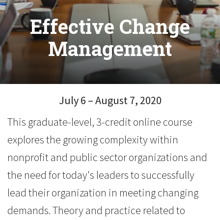
Effective Change
Management
July 6 – August 7, 2020
This graduate-level, 3-credit online course
explores the growing complexity within
nonprofit and public sector organizations and
the need for today's leaders to successfully
lead their organization in meeting changing
demands. Theory and practice related to