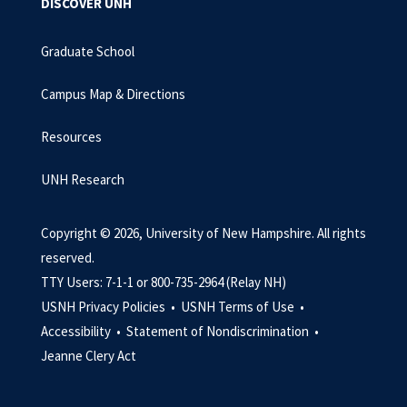
DISCOVER UNH
Graduate School
Campus Map & Directions
Resources
UNH Research
Copyright © 2026, University of New Hampshire. All rights
reserved.
TTY Users: 7-1-1 or 800-735-2964 (Relay NH)
USNH Privacy Policies •
USNH Terms of Use •
Accessibility •
Statement of Nondiscrimination •
Jeanne Clery Act