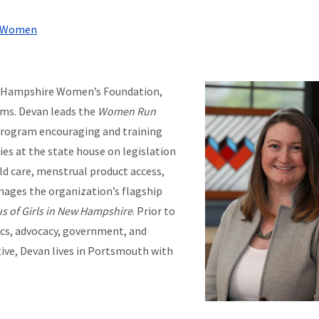
re Women
ew Hampshire Women’s Foundation,
ams. Devan leads the
Women Run
program encouraging and training
ies at the state house on legislation
ld care, menstrual product access,
anages the organization’s flagship
s of Girls in New Hampshire
. Prior to
cs, advocacy, government, and
ve, Devan lives in Portsmouth with