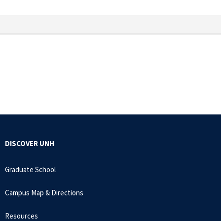
DISCOVER UNH
Graduate School
Campus Map & Directions
Resources