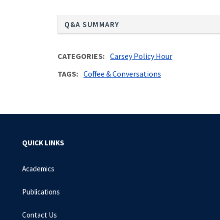
Q&A SUMMARY
CATEGORIES
Carsey Policy Hour
TAGS
Coffee & Conversations
QUICK LINKS
Academics
Publications
Contact Us