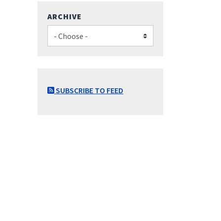
ARCHIVE
SUBSCRIBE TO FEED