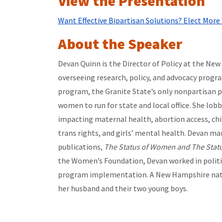
View the Presentation
Want Effective Bipartisan Solutions? Elect Mo
About the Speaker
Devan Quinn is the Director of Policy at the N
overseeing research, policy, and advocacy progr
program, the Granite State’s only nonpartisan 
women to run for state and local office. She lobb
impacting maternal health, abortion access, chi
trans rights, and girls’ mental health. Devan m
publications,
The Status of Women and The Statu
the Women’s Foundation, Devan worked in politi
program implementation. A New Hampshire nati
her husband and their two young boys.