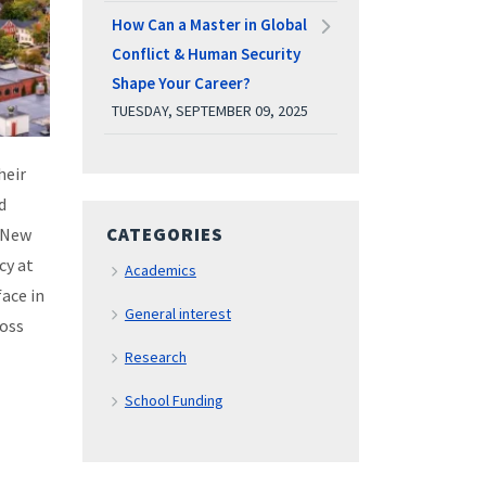
How Can a Master in Global
Conflict & Human Security
Shape Your Career?
TUESDAY, SEPTEMBER 09, 2025
heir
d
CATEGORIES
 New
cy at
Academics
ace in
General interest
ross
Research
School Funding