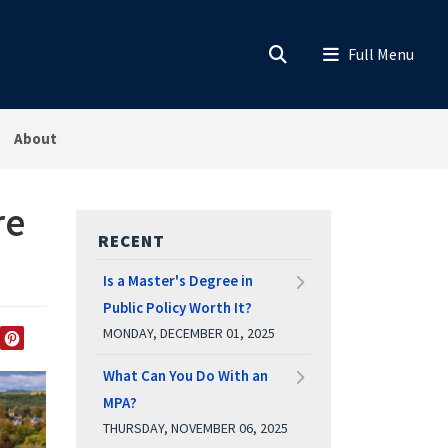
About
re
RECENT
Is a Master's Degree in
Public Policy Worth It?
MONDAY, DECEMBER 01, 2025
EDIN
TWITTER
PINTEREST
What Can You Do With an
MPA?
THURSDAY, NOVEMBER 06, 2025