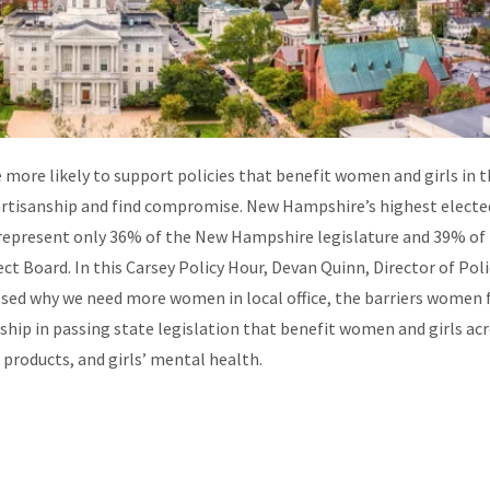
more likely to support policies that benefit women and girls in t
artisanship and find compromise. New Hampshire’s highest electe
epresent only 36% of the New Hampshire legislature and 39% of
t Board. In this Carsey Policy Hour,
Devan Quinn, Director of Poli
sed why we need more women in local office, the barriers women f
hip in passing state legislation that benefit women and girls ac
 products, and girls’ mental health.