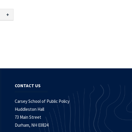
CONTACT US
Carsey School of Public Policy
Huddleston Hall
73 Main Street
Durham, NH 03824