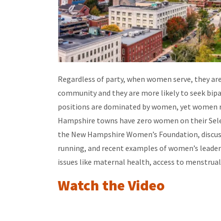
Regardless of party, when women serve, they are 
community and they are more likely to seek bip
positions are dominated by women, yet women r
Hampshire towns have zero women on their Selec
the New Hampshire Women’s Foundation,
discus
running, and recent examples of women’s leaders
issues like maternal health, access to menstrual
Watch the Video