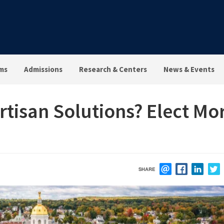
ms
Admissions
Research & Centers
News & Events
rtisan Solutions? Elect Mo
SHARE
EMAIL
FACEBOOK
LINK