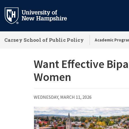
Skip
to
main
content
Carsey School of Public Policy
Academic Progra
Want Effective Bipa
Women
WEDNESDAY, MARCH 11, 2026