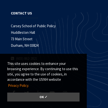
CONTACT US
Carsey School of Public Policy
Huddleston Hall
73 Main Street
Durham, NH 03824
(603) 862-2821
This site uses cookies to enhance your
carsey.school@unh.edu
browsing experience. By continuing to use this
Sign Up For Our Newsletter
site, you agree to the use of cookies, in
accordance with the USNH website
Privacy Policy.
OK ✓