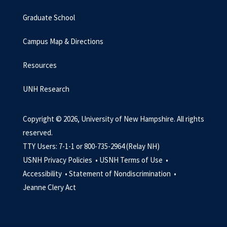
Graduate School
Campus Map & Directions
Resources
UNH Research
Copyright © 2026, University of New Hampshire. All rights
reserved.
TTY Users: 7-1-1 or 800-735-2964 (Relay NH)
USNH Privacy Policies •
USNH Terms of Use •
Accessibility •
Statement of Nondiscrimination •
Jeanne Clery Act