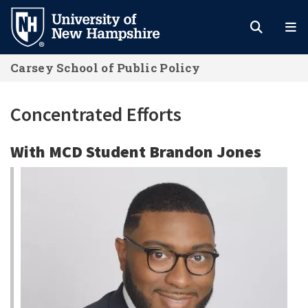
Skip
to
main
Carsey School of Public Policy
content
Concentrated Efforts
With MCD Student Brandon Jones