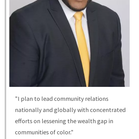
"I plan to lead community relations
nationally and globally with concentrated
efforts on lessening the wealth gap in
communities of color."