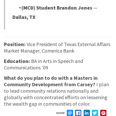
~(MCD) Student Brandon Jones
—
Dallas, TX
Position:
Vice President of Texas External Affairs
Market Manager, Comerica Bank
Education:
BA in Arts in Speech and
Communications '09
What do you plan to do with a Masters in
Community Development from Carsey?
I plan
to lead community relations nationally and
globally with concentrated efforts on lessening
the wealth gap in communities of color.
SHARE