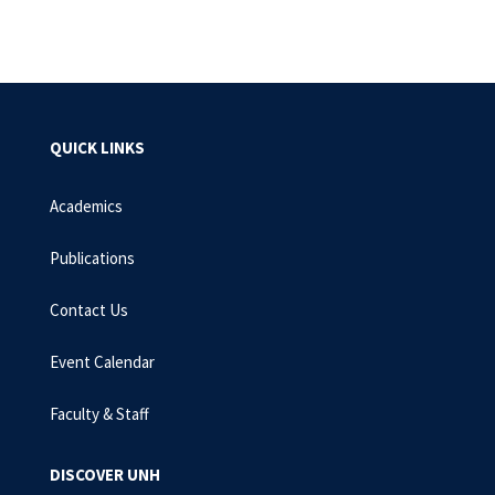
EMAIL
FACEBOOK
LINKEDIN
TWITTER
PIN
QUICK LINKS
Academics
Publications
Contact Us
Event Calendar
Faculty & Staff
DISCOVER UNH