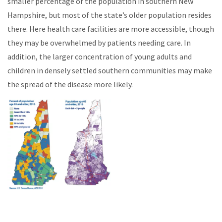
smaller percentage of the population in southern New
Hampshire, but most of the state’s older population resides
there. Here health care facilities are more accessible, though
they may be overwhelmed by patients needing care. In
addition, the larger concentration of young adults and
children in densely settled southern communities may make
the spread of the disease more likely.