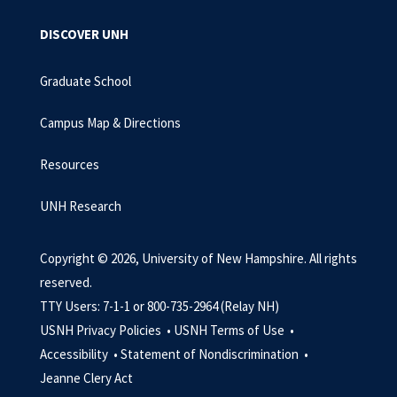
DISCOVER UNH
Graduate School
Campus Map & Directions
Resources
UNH Research
Copyright © 2026, University of New Hampshire. All rights
reserved.
TTY Users: 7-1-1 or 800-735-2964 (Relay NH)
USNH Privacy Policies •
USNH Terms of Use •
Accessibility •
Statement of Nondiscrimination •
Jeanne Clery Act