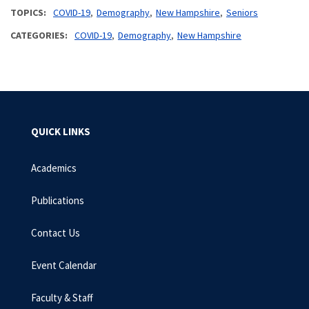
TOPICS
COVID-19
Demography
New Hampshire
Seniors
CATEGORIES
COVID-19
Demography
New Hampshire
QUICK LINKS
Academics
Publications
Contact Us
Event Calendar
Faculty & Staff