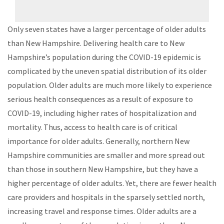
Only seven states have a larger percentage of older adults
than New Hampshire. Delivering health care to New
Hampshire’s population during the COVID-19 epidemic is
complicated by the uneven spatial distribution of its older
population. Older adults are much more likely to experience
serious health consequences as a result of exposure to
COVID-19, including higher rates of hospitalization and
mortality. Thus, access to health care is of critical
importance for older adults. Generally, northern New
Hampshire communities are smaller and more spread out
than those in southern New Hampshire, but they have a
higher percentage of older adults. Yet, there are fewer health
care providers and hospitals in the sparsely settled north,
increasing travel and response times. Older adults are a