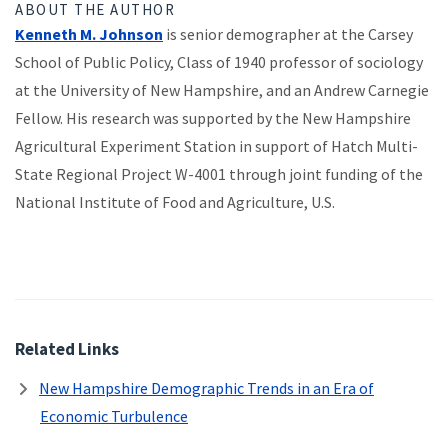
ABOUT THE AUTHOR
Kenneth M. Johnson
is senior demographer at the Carsey
School of Public Policy, Class of 1940 professor of sociology
at the University of New Hampshire, and an Andrew Carnegie
Fellow. His research was supported by the New Hampshire
Agricultural Experiment Station in support of Hatch Multi-
State Regional Project W-4001 through joint funding of the
National Institute of Food and Agriculture, U.S.
Related Links
New Hampshire Demographic Trends in an Era of
Economic Turbulence