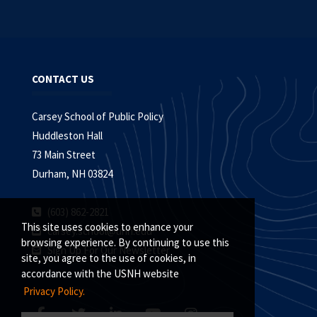
CONTACT US
Carsey School of Public Policy
Huddleston Hall
73 Main Street
Durham, NH 03824
(603) 862-2821
This site uses cookies to enhance your
carsey.school@unh.edu
browsing experience. By continuing to use this
Sign Up For Our Newsletter
site, you agree to the use of cookies, in
accordance with the USNH website
Privacy Policy.