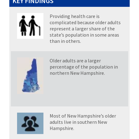
KEY FINDINGS
Providing health care is
complicated because older adults
represent a larger share of the
state’s population in some areas
than in others.
Older adults are a larger
percentage of the population in
northern New Hampshire.
Most of New Hampshire’s older
adults live in southern New
Hampshire
.