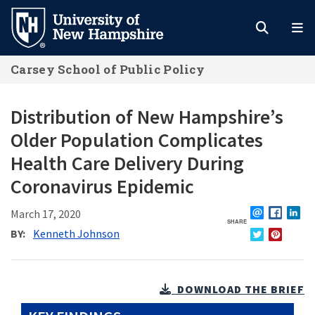
Skip
to
main
Carsey School of Public Policy
content
Distribution of New Hampshire’s
Older Population Complicates
Health Care Delivery During
Coronavirus Epidemic
March 17, 2020
SHARE
EMAIL
FACEBO
L
BY
Kenneth Johnson
TWITTER
PINTERE
DOWNLOAD THE BRIEF