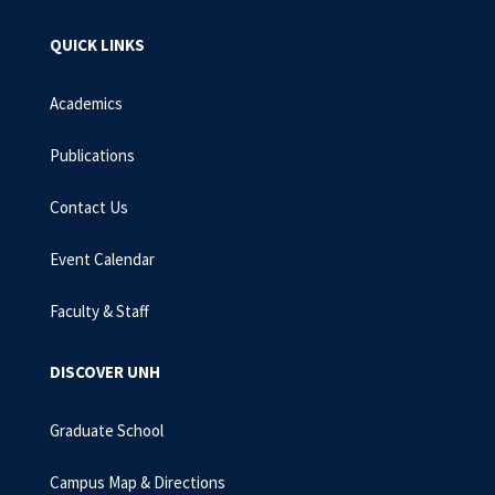
QUICK LINKS
Academics
Publications
Contact Us
Event Calendar
Faculty & Staff
DISCOVER UNH
Graduate School
Campus Map & Directions