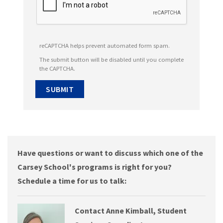
reCAPTCHA helps prevent automated form spam.
The submit button will be disabled until you complete
the CAPTCHA.
Have questions or want to discuss which one of the
Carsey School's programs is right for you?
Schedule a time for us to talk:
Contact Anne Kimball, Student