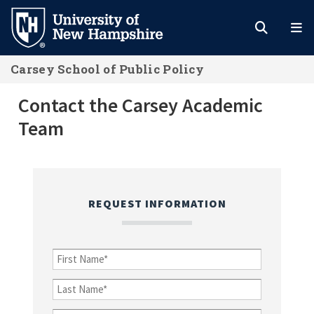
Skip
to
main
Carsey School of Public Policy
content
Contact the Carsey Academic Team
Contact the Carsey Academic
Team
REQUEST INFORMATION