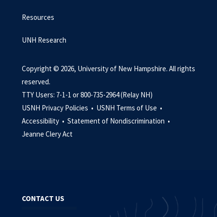
Resources
UNH Research
Copyright © 2026, University of New Hampshire. All rights
reserved.
TTY Users: 7-1-1 or 800-735-2964 (Relay NH)
USNH Privacy Policies •
USNH Terms of Use •
Accessibility •
Statement of Nondiscrimination •
Jeanne Clery Act
CONTACT US