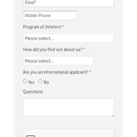
Program of Interest
How did you find out about us?
Are you an international applicant?
Yes
No
Questions