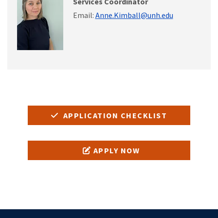
Services Coordinator
Email:
Anne.Kimball@unh.edu
APPLICATION CHECKLIST
APPLY NOW