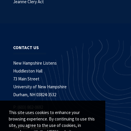
Jeanne Clery Act
CONTACT US
New Hampshire Listens
Huddleston Hall
73 Main Street
University of New Hampshire
Durham, NH 03824-3532
P: (603) 862-0692
This site uses cookies to enhance your
E:
nh.listens@unh.edu
browsing experience. By continuing to use this
site, you agree to the use of cookies, in
Join our email list!