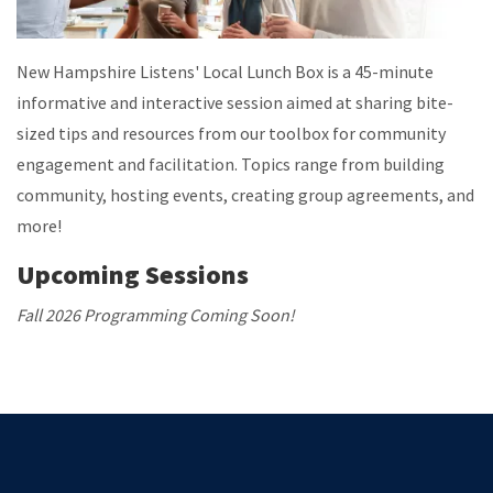
New Hampshire Listens' Local Lunch Box is a 45-minute
informative and interactive session aimed at sharing bite-
sized tips and resources from our toolbox for community
engagement and facilitation. Topics range from building
community, hosting events, creating group agreements, and
more!
Upcoming Sessions
Fall 2026 Programming Coming Soon!