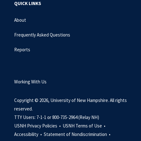
QUICK LINKS
About
Frequently Asked Questions
Reports
Working With Us
Copyright © 2026, University of New Hampshire. All rights
reserved.
TTY Users: 7-1-1 or 800-735-2964 (Relay NH)
USNH Privacy Policies •
USNH Terms of Use •
Accessibility •
Statement of Nondiscrimination •