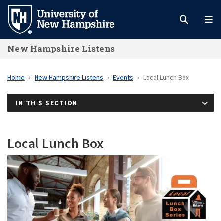
Skip
to
main
New Hampshire Listens
content
Home
New Hampshire Listens
Events
Local Lunch Box
IN THIS SECTION
Local Lunch Box