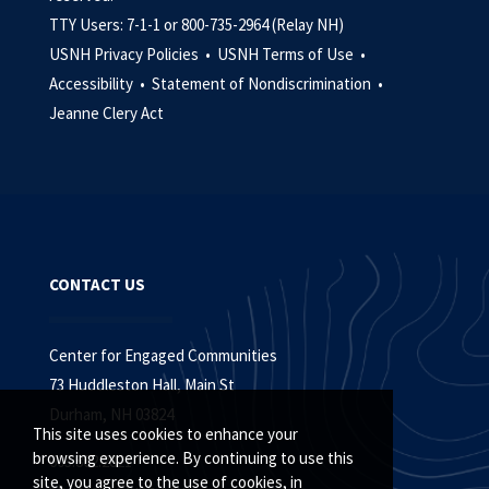
TTY Users: 7-1-1 or 800-735-2964 (Relay NH)
USNH Privacy Policies •
USNH Terms of Use •
Accessibility •
Statement of Nondiscrimination •
Jeanne Clery Act
CONTACT US
Center for Engaged Communities
73 Huddleston Hall, Main St
Durham, NH 03824
This site uses cookies to enhance your
browsing experience. By continuing to use this
603.862.2821
site, you agree to the use of cookies, in