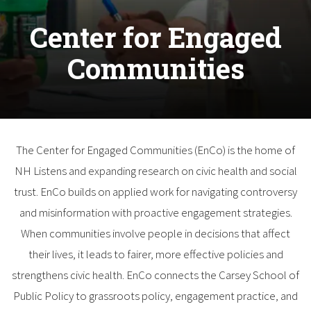
Center for Engaged
Communities
The Center for Engaged Communities (EnCo) is the home of
NH Listens and expanding research on civic health and social
trust. EnCo builds on applied work for navigating controversy
and misinformation with proactive engagement strategies.
When communities involve people in decisions that affect
their lives, it leads to fairer, more effective policies and
strengthens civic health. EnCo connects the Carsey School of
Public Policy to grassroots policy, engagement practice, and