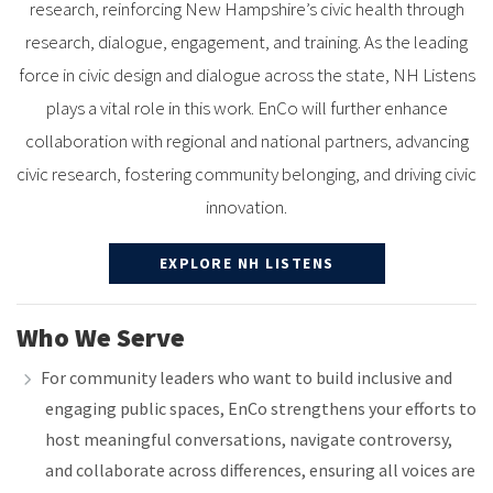
research, reinforcing New Hampshire’s civic health through
research, dialogue, engagement, and training. As the leading
force in civic design and dialogue across the state, NH Listens
plays a vital role in this work. EnCo will further enhance
collaboration with regional and national partners, advancing
civic research, fostering community belonging, and driving civic
innovation.
EXPLORE NH LISTENS
Who We Serve
For community leaders who want to build inclusive and
engaging public spaces, EnCo strengthens your efforts to
host meaningful conversations, navigate controversy,
and collaborate across differences, ensuring all voices are