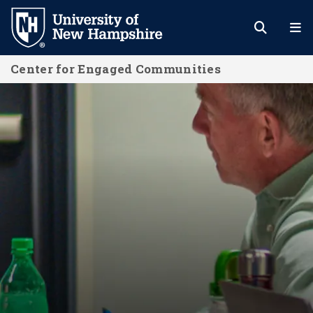
Skip
to
main
Center for Engaged Communities
content
Center for Engaged Communities