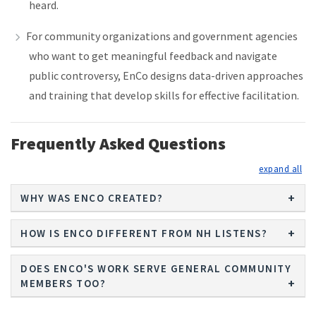
heard.
For community organizations and government agencies
who want to get meaningful feedback and navigate
public controversy, EnCo designs data-driven approaches
and training that develop skills for effective facilitation.
Frequently Asked Questions
exp
WHY WAS ENCO CREATED?
HOW IS ENCO DIFFERENT FROM NH LISTENS?
DOES ENCO'S WORK SERVE GENERAL COMMUNITY
MEMBERS TOO?