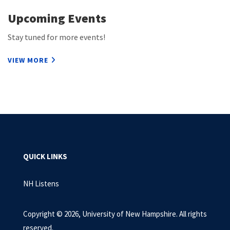
Upcoming Events
Stay tuned for more events!
VIEW MORE
QUICK LINKS
NH Listens
Copyright © 2026, University of New Hampshire. All rights
reserved.