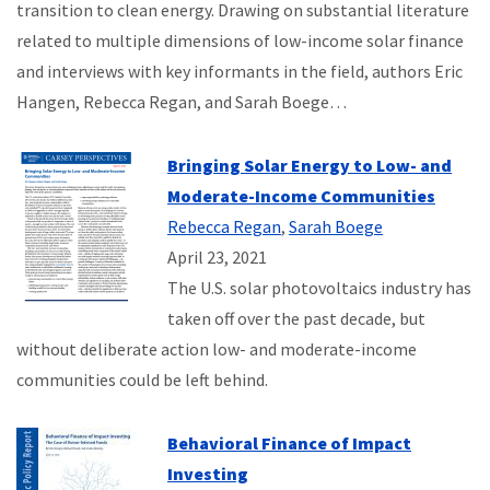
transition to clean energy. Drawing on substantial literature
related to multiple dimensions of low-income solar finance
and interviews with key informants in the field, authors Eric
Hangen, Rebecca Regan, and Sarah Boege…
Bringing Solar Energy to Low- and
Moderate-Income Communities
Rebecca Regan
,
Sarah Boege
April 23, 2021
The U.S. solar photovoltaics industry has
taken off over the past decade, but
without deliberate action low- and moderate-income
communities could be left behind.
Behavioral Finance of Impact
Investing