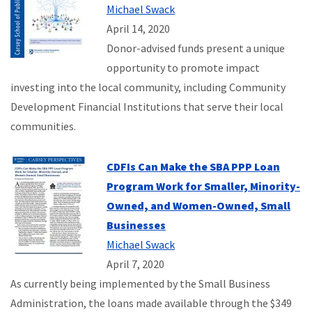
Michael Swack
April 14, 2020
Donor-advised funds present a unique
opportunity to promote impact
investing into the local community, including Community
Development Financial Institutions that serve their local
communities.
CDFIs Can Make the SBA PPP Loan
Program Work for Smaller, Minority-
Owned, and Women-Owned, Small
Businesses
Michael Swack
April 7, 2020
As currently being implemented by the Small Business
Administration, the loans made available through the $349