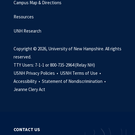
Campus Map & Directions
Resources
UNH Research
Copyright © 2026, University of New Hampshire. All rights
reserved.
TTY Users: 7-1-1 or 800-735-2964 (Relay NH)
USNH Privacy Policies •
USNH Terms of Use •
Accessibility •
Statement of Nondiscrimination •
Jeanne Clery Act
CONTACT US