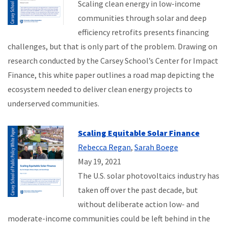
Scaling clean energy in low-income
communities through solar and deep
efficiency retrofits presents financing
challenges, but that is only part of the problem. Drawing on
research conducted by the Carsey School’s Center for Impact
Finance, this white paper outlines a road map depicting the
ecosystem needed to deliver clean energy projects to
underserved communities.
Scaling Equitable Solar Finance
Rebecca Regan
,
Sarah Boege
May 19, 2021
The U.S. solar photovoltaics industry has
taken off over the past decade, but
without deliberate action low- and
moderate-income communities could be left behind in the