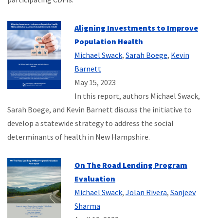
Aligning Investments to Improve
Population Health
Michael Swack
,
Sarah Boege
,
Kevin
Barnett
May 15, 2023
In this report, authors Michael Swack,
Sarah Boege, and Kevin Barnett discuss the initiative to
develop a statewide strategy to address the social
determinants of health in New Hampshire.
On The Road Lending Program
Evaluation
Michael Swack
,
Jolan Rivera
,
Sanjeev
Sharma