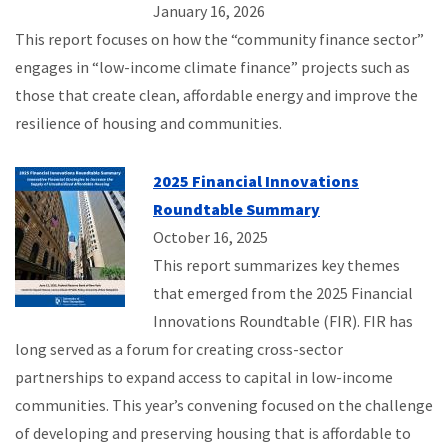
January 16, 2026
This report focuses on how the “community finance sector”
engages in “low-income climate finance” projects such as
those that create clean, affordable energy and improve the
resilience of housing and communities.
2025 Financial Innovations
Roundtable Summary
October 16, 2025
This report summarizes key themes
that emerged from the 2025 Financial
Innovations Roundtable (FIR). FIR has
long served as a forum for creating cross-sector
partnerships to expand access to capital in low-income
communities. This year’s convening focused on the challenge
of developing and preserving housing that is affordable to