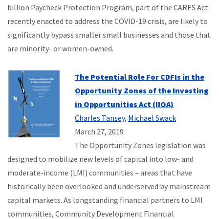
billion Paycheck Protection Program, part of the CARES Act
recently enacted to address the COVID-19 crisis, are likely to
significantly bypass smaller small businesses and those that
are minority- or women-owned.
The Potential Role For CDFIs in the
Opportunity Zones of the Investing
in Opportunities Act (IIOA)
Charles Tansey
,
Michael Swack
March 27, 2019
The Opportunity Zones legislation was
designed to mobilize new levels of capital into low- and
moderate-income (LMI) communities – areas that have
historically been overlooked and underserved by mainstream
capital markets. As longstanding financial partners to LMI
communities, Community Development Financial