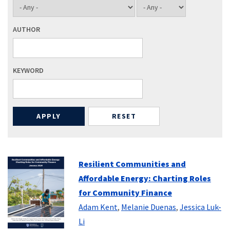
AUTHOR
KEYWORD
Resilient Communities and
Affordable Energy: Charting Roles
for Community Finance
Adam Kent
,
Melanie Duenas
,
Jessica Luk-
Li