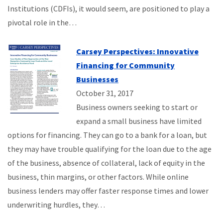
Institutions (CDFIs), it would seem, are positioned to play a
pivotal role in the…
Carsey Perspectives: Innovative
Financing for Community
Businesses
October 31, 2017
Business owners seeking to start or
expand a small business have limited
options for financing. They can go to a bank for a loan, but
they may have trouble qualifying for the loan due to the age
of the business, absence of collateral, lack of equity in the
business, thin margins, or other factors. While online
business lenders may offer faster response times and lower
underwriting hurdles, they…