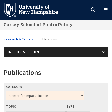
Skip
to
main
Carsey School of Public Policy
content
Research & Centers
Publications
IN THIS SECTION
Publications
CATEGORY
TOPIC
TYPE