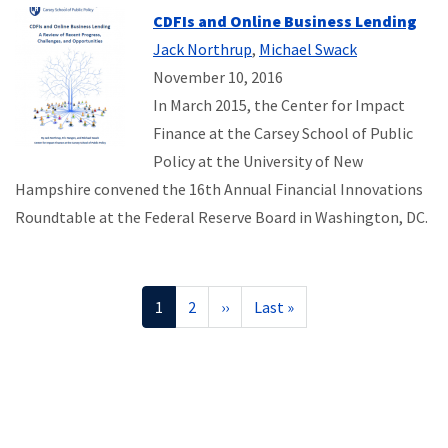
CDFIs and Online Business Lending
Jack Northrup
,
Michael Swack
November 10, 2016
In March 2015, the Center for Impact
Finance at the Carsey School of Public
Policy at the University of New
Hampshire convened the 16th Annual Financial Innovations
Roundtable at the Federal Reserve Board in Washington, DC.
Pagination
Current
1
Page
2
Next
››
Last
Last »
page
page
page