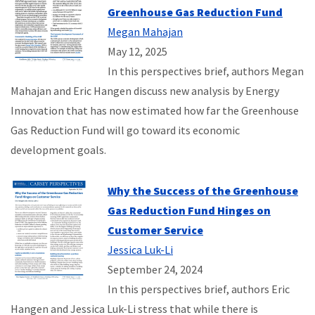
Greenhouse Gas Reduction Fund
Megan Mahajan
May 12, 2025
In this perspectives brief, authors Megan
Mahajan and Eric Hangen discuss new analysis by Energy
Innovation that has now estimated how far the Greenhouse
Gas Reduction Fund will go toward its economic
development goals.
Why the Success of the Greenhouse
Gas Reduction Fund Hinges on
Customer Service
Jessica Luk-Li
September 24, 2024
In this perspectives brief, authors Eric
Hangen and Jessica Luk-Li stress that while there is