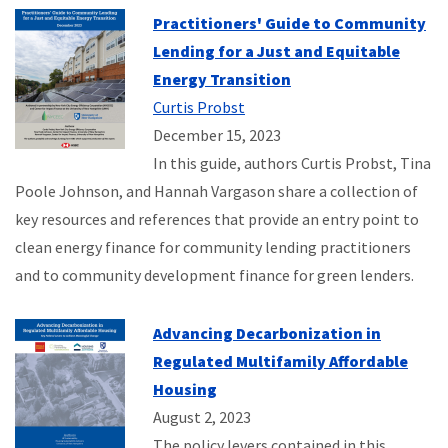
Practitioners' Guide to Community
Lending for a Just and Equitable
Energy Transition
Curtis Probst
December 15, 2023
In this guide, authors Curtis Probst, Tina
Poole Johnson, and Hannah Vargason share a collection of
key resources and references that provide an entry point to
clean energy finance for community lending practitioners
and to community development finance for green lenders.
Advancing Decarbonization in
Regulated Multifamily Affordable
Housing
August 2, 2023
The policy levers contained in this