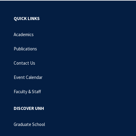
QUICK LINKS
Academics
Publications
Contact Us
Event Calendar
Faculty & Staff
DISCOVER UNH
Graduate School