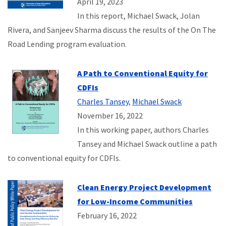
April 19, 2023
In this report, Michael Swack, Jolan
Rivera, and Sanjeev Sharma discuss the results of the On The
Road Lending program evaluation.
A Path to Conventional Equity for
CDFIs
Charles Tansey
,
Michael Swack
November 16, 2022
In this working paper, authors Charles
Tansey and Michael Swack outline a path
to conventional equity for CDFIs.
Clean Energy Project Development
for Low-Income Communities
February 16, 2022