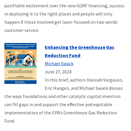
justifiable excitement over the new GGRF financing, success
in deploying it to the right places and people will only
happen if those involved get laser-focused on two words:
customer service.
Enhancing the Greenhouse Gas
Reduction Fund
Michael Swack
June 27, 2024
In this brief, authors Hannah Vargason,
Eric Hangen, and Michael Swack discuss
the ways foundations and other catalytic capital investors
can fill gaps in and support the effective and equitable
implementation of the EPA’s Greenhouse Gas Reduction
Fund.