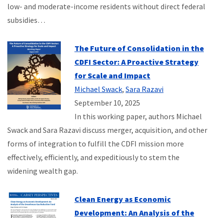
low- and moderate-income residents without direct federal
subsidies…
The Future of Consolidation in the
CDFI Sector: A Proactive Strategy
for Scale and Impact
Michael Swack
,
Sara Razavi
September 10, 2025
In this working paper, authors Michael
Swack and Sara Razavi discuss merger, acquisition, and other
forms of integration to fulfill the CDFI mission more
effectively, efficiently, and expeditiously to stem the
widening wealth gap.
Clean Energy as Economic
Development: An Analysis of the