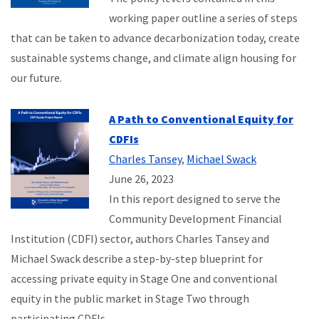
working paper outline a series of steps
that can be taken to advance decarbonization today, create
sustainable systems change, and climate align housing for
our future.
A Path to Conventional Equity for
CDFIs
Charles Tansey
,
Michael Swack
June 26, 2023
In this report designed to serve the
Community Development Financial
Institution (CDFI) sector, authors Charles Tansey and
Michael Swack describe a step-by-step blueprint for
accessing private equity in Stage One and conventional
equity in the public market in Stage Two through
participating CDFIs.