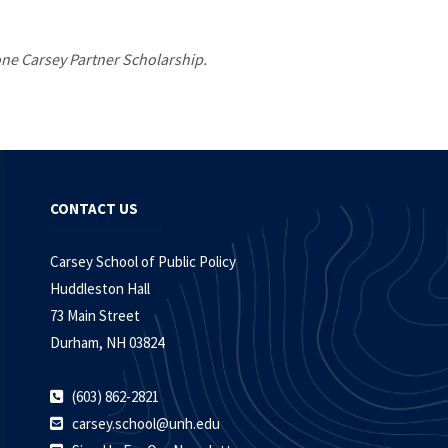
 one Carsey Partner Scholarship.
CONTACT US
Carsey School of Public Policy
Huddleston Hall
73 Main Street
Durham, NH 03824
(603) 862-2821
carsey.school@unh.edu