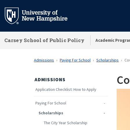
Skip
to
main
content
Carsey School of Public Policy
Academic Progra
Admissions
Paying For School
Scholarships
Cov
Co
ADMISSIONS
Application Checklist: How to Apply
Paying For School
Scholarships
The City Year Scholarship