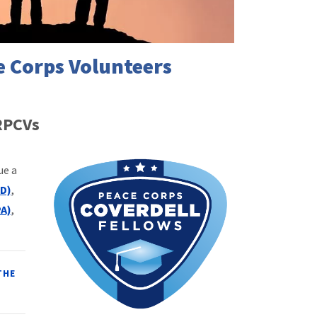
e Corps Volunteers
 RPCVs
ue a
D)
,
PA)
,
THE