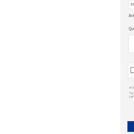
Ar
Qu
reC
The 
CAP