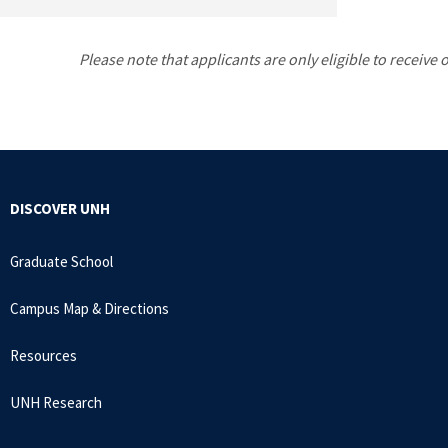
Please note that applicants are only eligible to receive
DISCOVER UNH
Graduate School
Campus Map & Directions
Resources
UNH Research