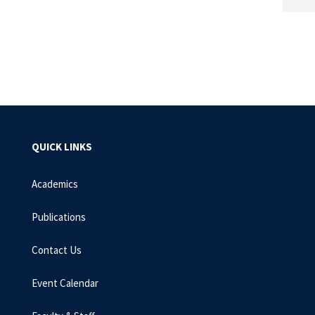
QUICK LINKS
Academics
Publications
Contact Us
Event Calendar