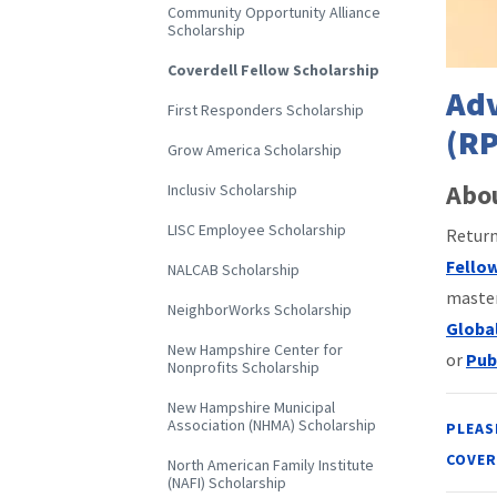
Community Opportunity Alliance
Scholarship
Coverdell Fellow Scholarship
Adv
First Responders Scholarship
(RP
Grow America Scholarship
Abou
Inclusiv Scholarship
LISC Employee Scholarship
Return
Fello
NALCAB Scholarship
master
NeighborWorks Scholarship
Globa
New Hampshire Center for
or
Pub
Nonprofits Scholarship
New Hampshire Municipal
Association (NHMA) Scholarship
PLEAS
COVER
North American Family Institute
(NAFI) Scholarship