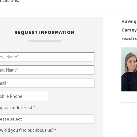
lications.
Have q
Carsey
REQUEST INFORMATION
reach 
ogram of Interest
w did you find out about us?