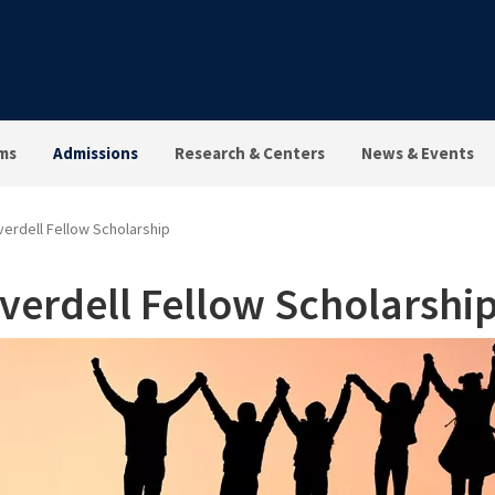
ms
Admissions
Research & Centers
News & Events
erdell Fellow Scholarship
verdell Fellow Scholarshi