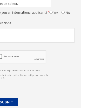
e you an international applicant?
Yes
No
estions
APTCHA helps prevent automated form spam.
submit button will be disabled until you complete the
TCHA.