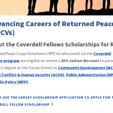
ancing Careers of Returned Peac
CVs)
t the Coverdell Fellows Scholarships for
ed Peace Corps Volunteers (RPCVs) who enroll via the
Coverdell
ws program
are eligible to receive a
25% tuition discount
to purs
's degree at the Carsey School in:
Community Development (MC
l Conflict & Human Security (GCHS)
,
Public Administration (M
lic Policy (MPP)
.
E USE THE CARSEY SCHOLARSHIP APPLICATION TO APPLY FOR 
DELL FELLOW SCHOLARSHIP