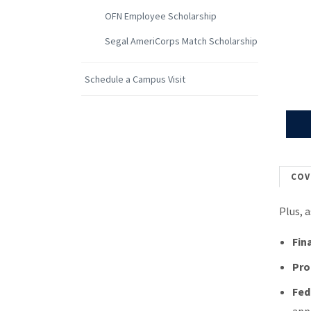
OFN Employee Scholarship
Segal AmeriCorps Match Scholarship
Schedule a Campus Visit
COV
Plus, 
Fin
Pro
Fed