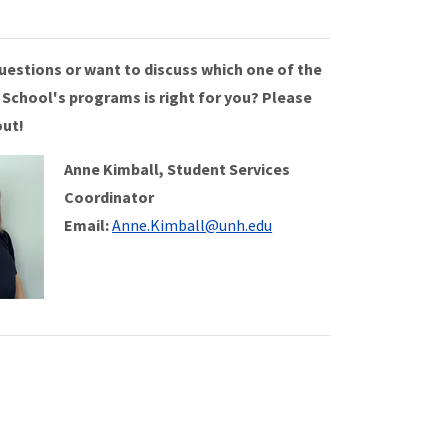
uestions or want to discuss which one of the
 School's programs is right for you? Please
out!
Anne Kimball, Student Services
Coordinator
Email:
Anne.Kimball@unh.edu