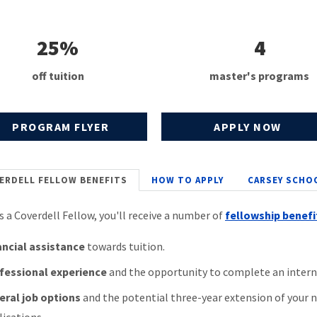
25%
4
off tuition
master's programs
PROGRAM FLYER
APPLY NOW
ERDELL FELLOW BENEFITS
HOW TO APPLY
CARSEY SCHO
as a Coverdell Fellow, you'll receive a number of
fellowship benefi
ancial assistance
towards tuition.
fessional experience
and the opportunity to complete an intern
eral job options
and the potential three-year extension of your no