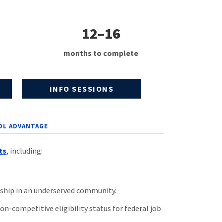
12–16
months to complete
INFO SESSIONS
OL ADVANTAGE
ts
, including:
ship in an underserved community.
n-competitive eligibility status for federal job