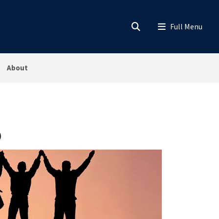
About
p