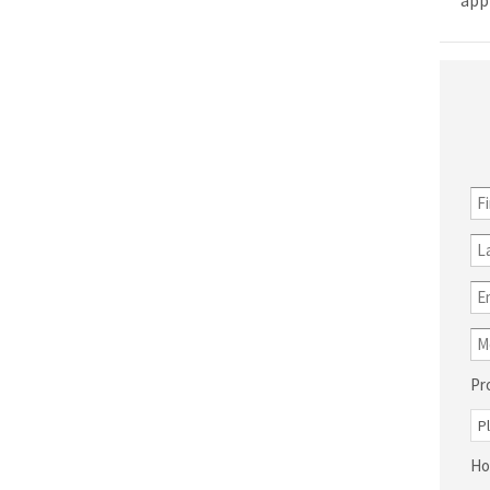
app
Pr
Ho